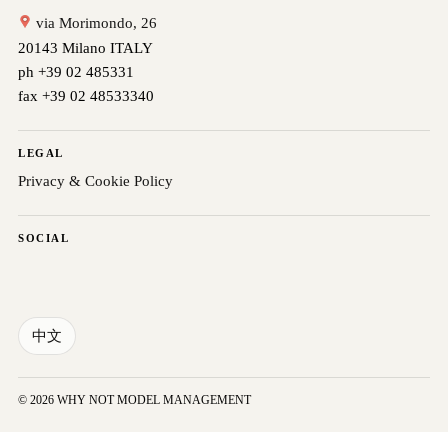
via Morimondo, 26
20143 Milano ITALY
ph +39 02 485331
fax +39 02 48533340
LEGAL
Privacy & Cookie Policy
SOCIAL
中文
© 2026 WHY NOT MODEL MANAGEMENT