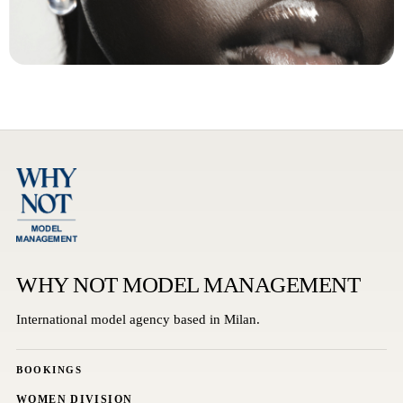
WHY NOT MODEL MANAGEMENT
International model agency based in Milan.
BOOKINGS
WOMEN DIVISION