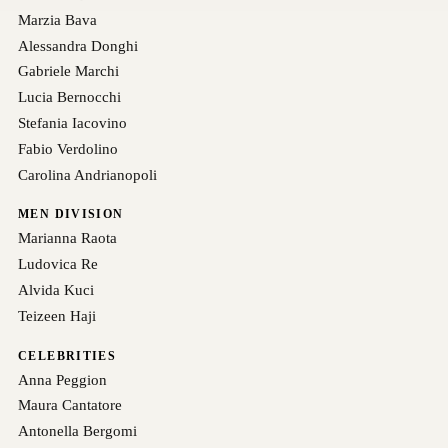
Marzia Bava
Alessandra Donghi
Gabriele Marchi
Lucia Bernocchi
Stefania Iacovino
Fabio Verdolino
Carolina Andrianopoli
MEN DIVISION
Marianna Raota
Ludovica Re
Alvida Kuci
Teizeen Haji
CELEBRITIES
Anna Peggion
Maura Cantatore
Antonella Bergomi