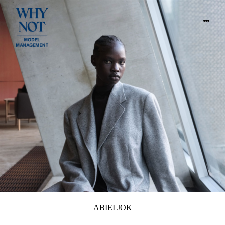
ABIEI JOK