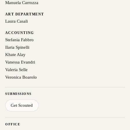
Manuela Carrozza
ART DEPARTMENT
Laura Casali
ACCOUNTING
Stefania Fabbro
Ilaria Spinelli
Khate Alay
Vanessa Evandri
Valeria Selle
Veronica Boarolo
SUBMISSIONS
Get Scouted
OFFICE