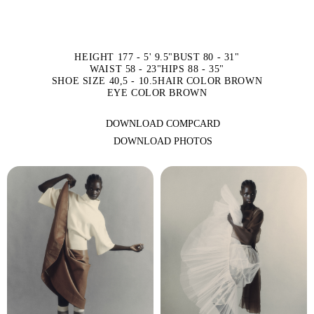
HEIGHT 177 - 5' 9.5"
BUST 80 - 31"
WAIST 58 - 23"
HIPS 88 - 35"
SHOE SIZE 40,5 - 10.5
HAIR COLOR BROWN
EYE COLOR BROWN
DOWNLOAD COMPCARD
DOWNLOAD PHOTOS