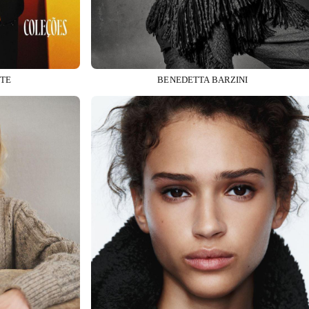
TE
BENEDETTA BARZINI