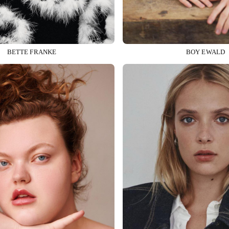
BETTE FRANKE
BOY EWALD