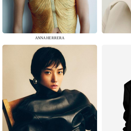
ANNA HERRERA