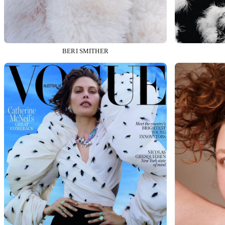
BERI SMITHER