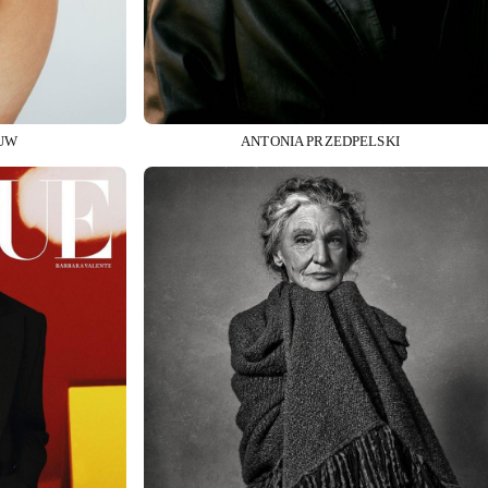
UW
ANTONIA PRZEDPELSKI