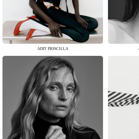
ADIT PRISCILLA