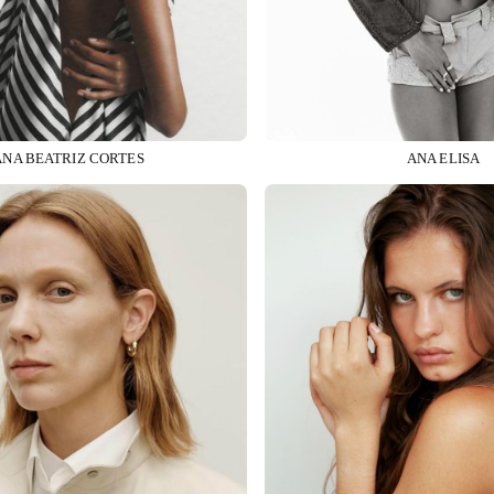
ANA BEATRIZ CORTES
ANA ELISA