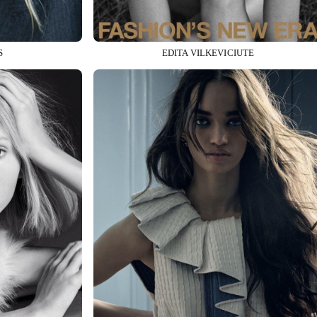
S
EDITA VILKEVICIUTE