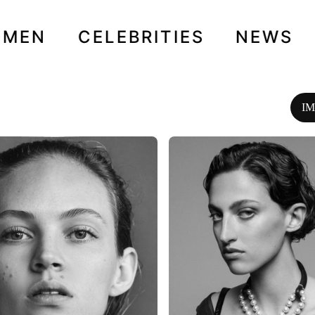
OMEN
CELEBRITIES
NEWS
I