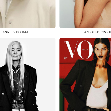
ANNELY BOUMA
ANSOLET ROSSO