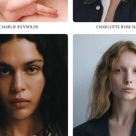
CHARLIE REYNOLDS
CHARLOTTE ROSE H