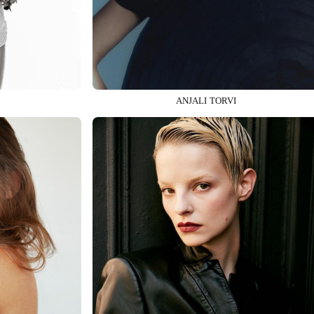
ANJALI TORVI