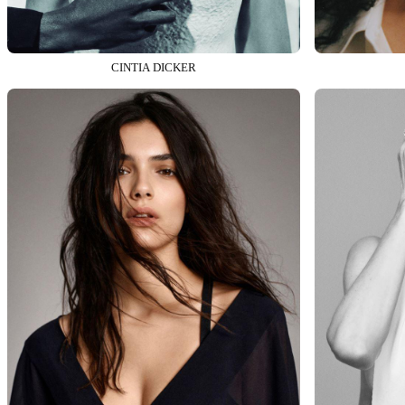
CINTIA DICKER