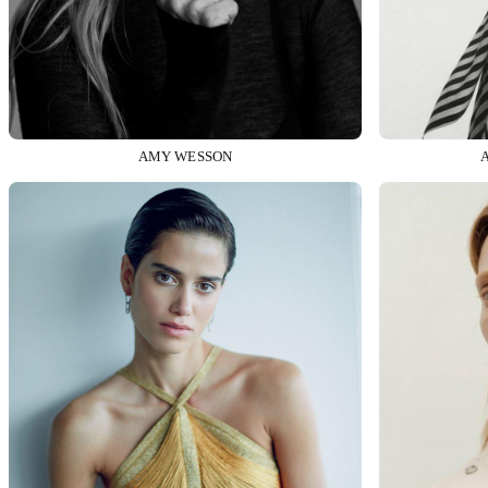
AMY WESSON