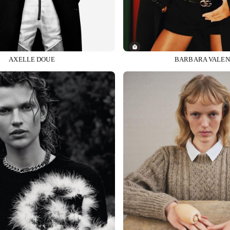
AXELLE DOUE
BARBARA VALEN