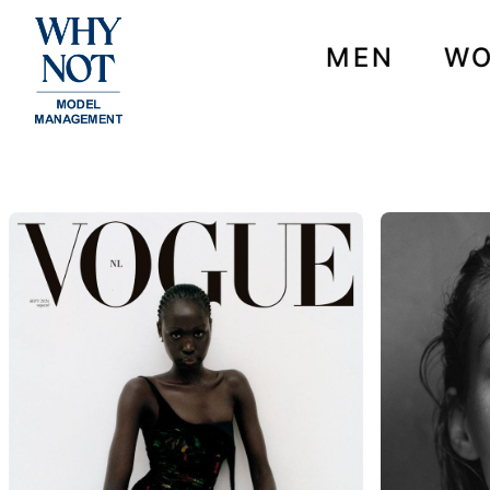
MEN
W