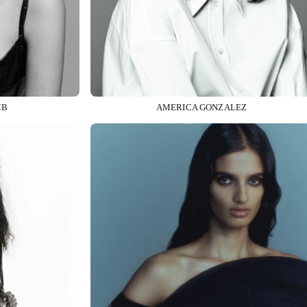
MB
AMERICA GONZALEZ