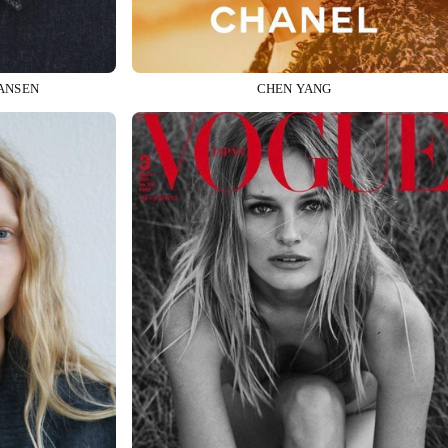
ANSEN
CHEN YANG