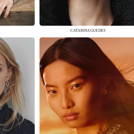
CATARINA GUEDES