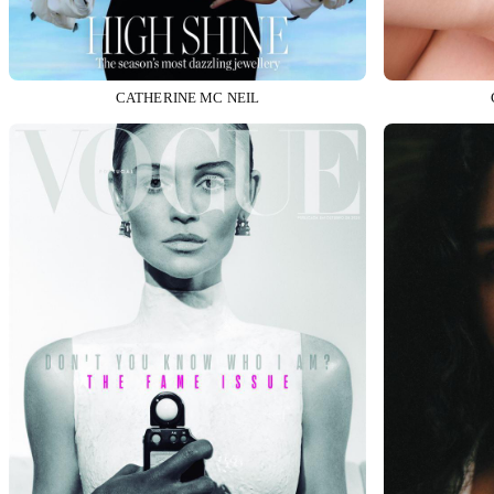
CATHERINE MC NEIL