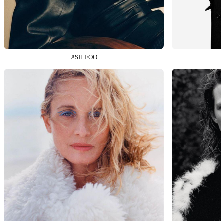
ASH FOO