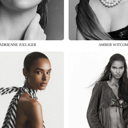
ADRIENNE JUELIGER
AMBER WITCO