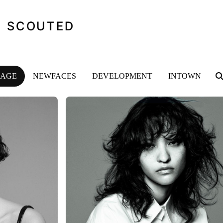
SCOUTED
MAGE
NEWFACES
DEVELOPMENT
INTOWN