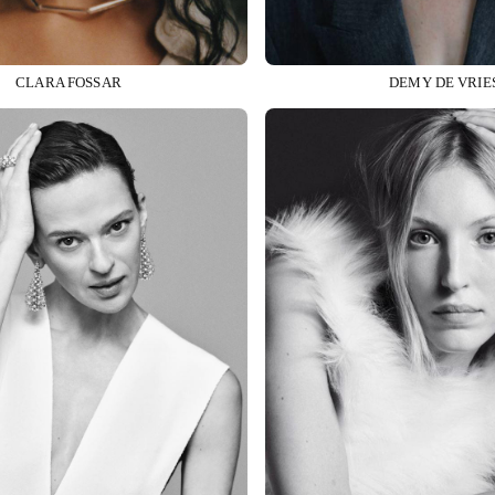
CLARA FOSSAR
DEMY DE VRIE