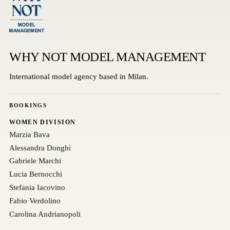
WHY NOT MODEL MANAGEMENT
International model agency based in Milan.
BOOKINGS
WOMEN DIVISION
Marzia Bava
Alessandra Donghi
Gabriele Marchi
Lucia Bernocchi
Stefania Iacovino
Fabio Verdolino
Carolina Andrianopoli