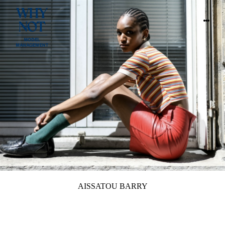
AISSATOU BARRY