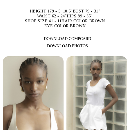
HEIGHT 179 - 5' 10.5"
BUST 79 - 31"
WAIST 62 - 24"
HIPS 89 - 35"
SHOE SIZE 41 - 11
HAIR COLOR BROWN
EYE COLOR BROWN
DOWNLOAD COMPCARD
DOWNLOAD PHOTOS