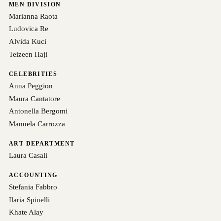
MEN DIVISION
Marianna Raota
Ludovica Re
Alvida Kuci
Teizeen Haji
CELEBRITIES
Anna Peggion
Maura Cantatore
Antonella Bergomi
Manuela Carrozza
ART DEPARTMENT
Laura Casali
ACCOUNTING
Stefania Fabbro
Ilaria Spinelli
Khate Alay