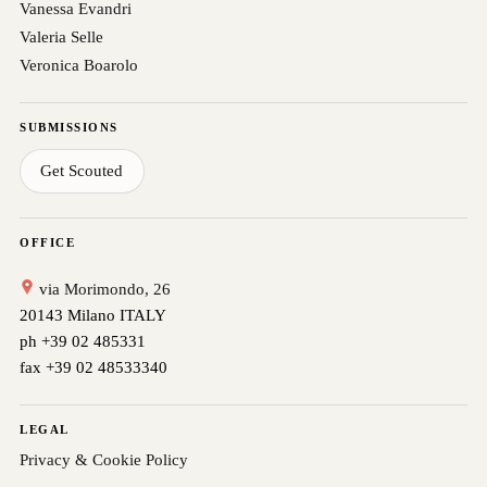
Vanessa Evandri
Valeria Selle
Veronica Boarolo
SUBMISSIONS
Get Scouted
OFFICE
via Morimondo, 26
20143 Milano ITALY
ph +39 02 485331
fax +39 02 48533340
LEGAL
Privacy & Cookie Policy