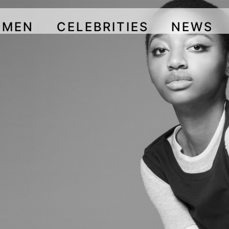
OMEN
CELEBRITIES
NEWS