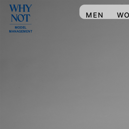
MEN
W