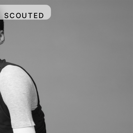
SCOUTED