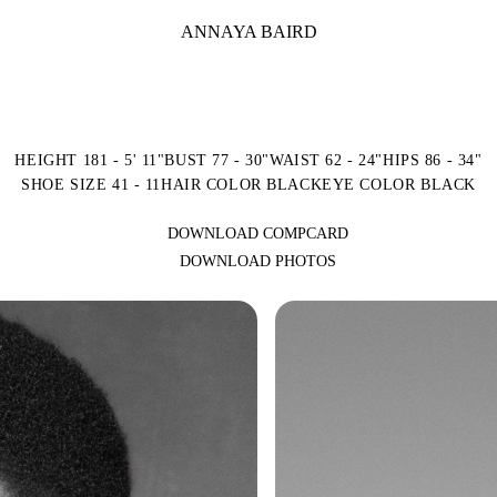
ANNAYA BAIRD
HEIGHT 181 - 5' 11"
BUST 77 - 30"
WAIST 62 - 24"
HIPS 86 - 34"
SHOE SIZE 41 - 11
HAIR COLOR BLACK
EYE COLOR BLACK
DOWNLOAD COMPCARD
DOWNLOAD PHOTOS