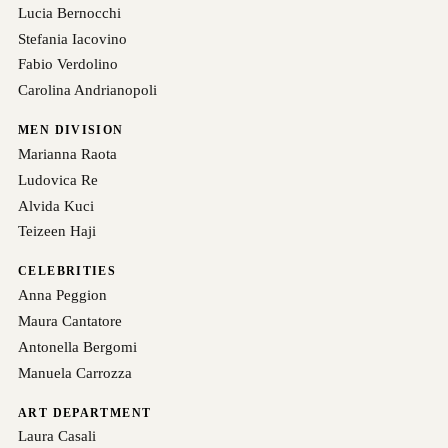
Lucia Bernocchi
Stefania Iacovino
Fabio Verdolino
Carolina Andrianopoli
MEN DIVISION
Marianna Raota
Ludovica Re
Alvida Kuci
Teizeen Haji
CELEBRITIES
Anna Peggion
Maura Cantatore
Antonella Bergomi
Manuela Carrozza
ART DEPARTMENT
Laura Casali