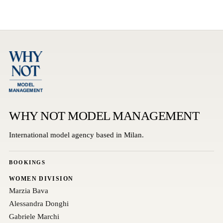
WHY NOT MODEL MANAGEMENT
International model agency based in Milan.
BOOKINGS
WOMEN DIVISION
Marzia Bava
Alessandra Donghi
Gabriele Marchi