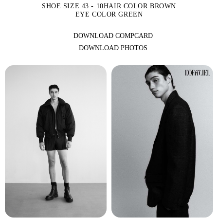
SHOE SIZE 43 - 10
HAIR COLOR BROWN
EYE COLOR GREEN
DOWNLOAD COMPCARD
DOWNLOAD PHOTOS