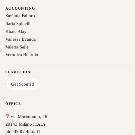
ACCOUNTING
Stefania Fabbro
Ilaria Spinelli
Khate Alay
Vanessa Evandri
Valeria Selle
Veronica Boarolo
SUBMISSIONS
Get Scouted
OFFICE
via Morimondo, 26
20143 Milano ITALY
ph +39 02 485331