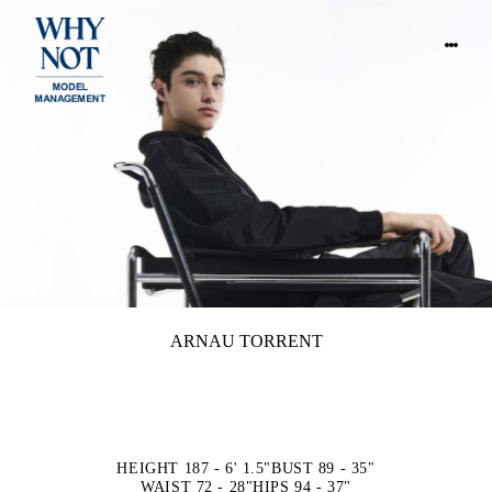
ARNAU TORRENT
HEIGHT 187 - 6' 1.5"
BUST 89 - 35"
WAIST 72 - 28"
HIPS 94 - 37"