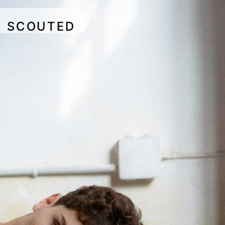
SCOUTED