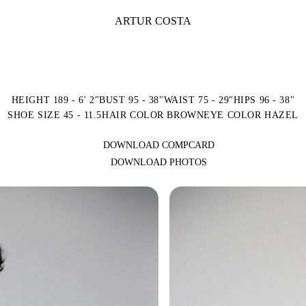
ARTUR COSTA
HEIGHT 189 - 6' 2"
BUST 95 - 38"
WAIST 75 - 29"
HIPS 96 - 38"
SHOE SIZE 45 - 11.5
HAIR COLOR BROWN
EYE COLOR HAZEL
DOWNLOAD COMPCARD
DOWNLOAD PHOTOS