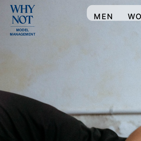
MEN
W