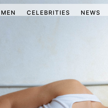
OMEN
CELEBRITIES
NEWS