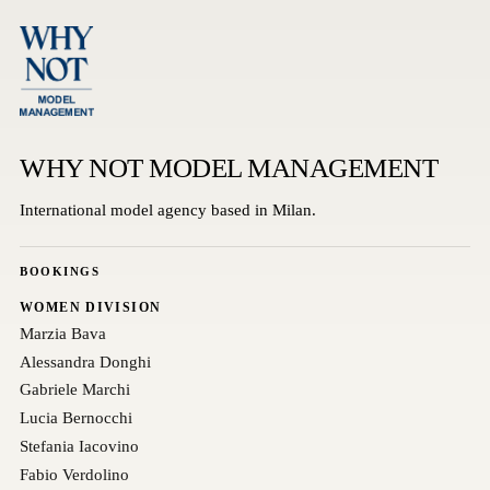
WHY NOT MODEL MANAGEMENT
International model agency based in Milan.
BOOKINGS
WOMEN DIVISION
Marzia Bava
Alessandra Donghi
Gabriele Marchi
Lucia Bernocchi
Stefania Iacovino
Fabio Verdolino