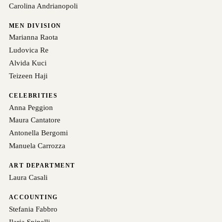
Carolina Andrianopoli
MEN DIVISION
Marianna Raota
Ludovica Re
Alvida Kuci
Teizeen Haji
CELEBRITIES
Anna Peggion
Maura Cantatore
Antonella Bergomi
Manuela Carrozza
ART DEPARTMENT
Laura Casali
ACCOUNTING
Stefania Fabbro
Ilaria Spinelli