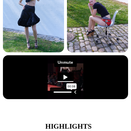
HIGHLIGHTS