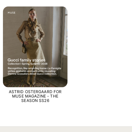
ASTRID OSTERGAARD FOR
MUSE MAGAZINE - THE
SEASON SS26