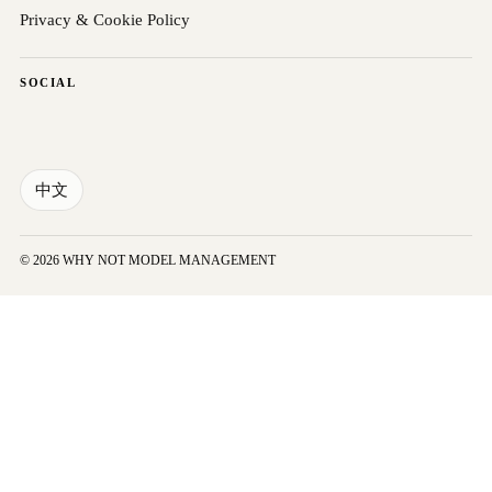
Privacy & Cookie Policy
SOCIAL
中文
© 2026 WHY NOT MODEL MANAGEMENT