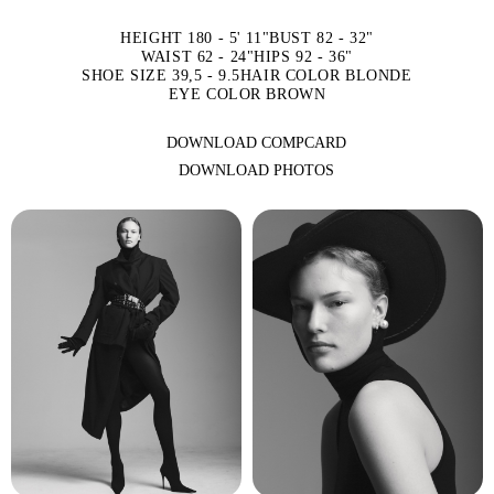
HEIGHT 180 - 5' 11"
BUST 82 - 32"
WAIST 62 - 24"
HIPS 92 - 36"
SHOE SIZE 39,5 - 9.5
HAIR COLOR BLONDE
EYE COLOR BROWN
DOWNLOAD COMPCARD
DOWNLOAD PHOTOS