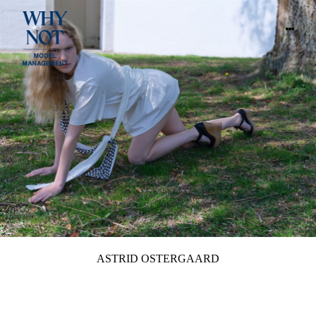
ASTRID OSTERGAARD