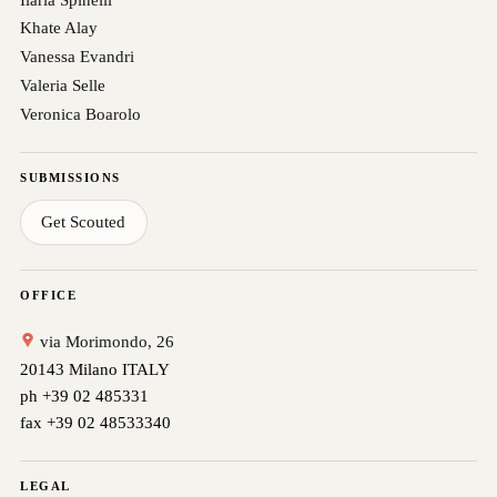
Khate Alay
Vanessa Evandri
Valeria Selle
Veronica Boarolo
SUBMISSIONS
Get Scouted
OFFICE
via Morimondo, 26
20143 Milano ITALY
ph +39 02 485331
fax +39 02 48533340
LEGAL