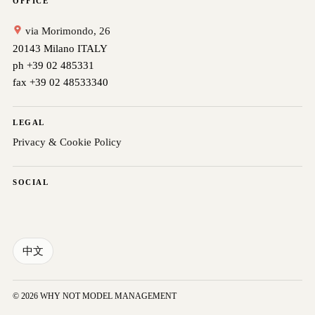
OFFICE
via Morimondo, 26
20143 Milano ITALY
ph +39 02 485331
fax +39 02 48533340
LEGAL
Privacy & Cookie Policy
SOCIAL
中文
© 2026 WHY NOT MODEL MANAGEMENT