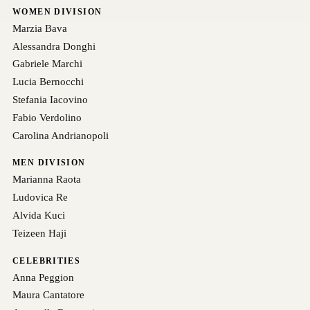
WOMEN DIVISION
Marzia Bava
Alessandra Donghi
Gabriele Marchi
Lucia Bernocchi
Stefania Iacovino
Fabio Verdolino
Carolina Andrianopoli
MEN DIVISION
Marianna Raota
Ludovica Re
Alvida Kuci
Teizeen Haji
CELEBRITIES
Anna Peggion
Maura Cantatore