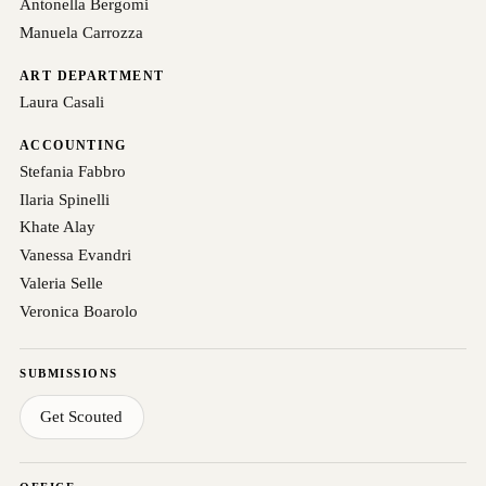
Antonella Bergomi
Manuela Carrozza
ART DEPARTMENT
Laura Casali
ACCOUNTING
Stefania Fabbro
Ilaria Spinelli
Khate Alay
Vanessa Evandri
Valeria Selle
Veronica Boarolo
SUBMISSIONS
Get Scouted