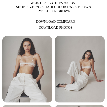
WAIST 62 - 24"
HIPS 90 - 35"
SHOE SIZE 39 - 9
HAIR COLOR DARK BROWN
EYE COLOR BROWN
DOWNLOAD COMPCARD
DOWNLOAD PHOTOS