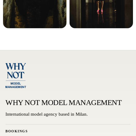
WHY NOT MODEL MANAGEMENT
International model agency based in Milan.
BOOKINGS