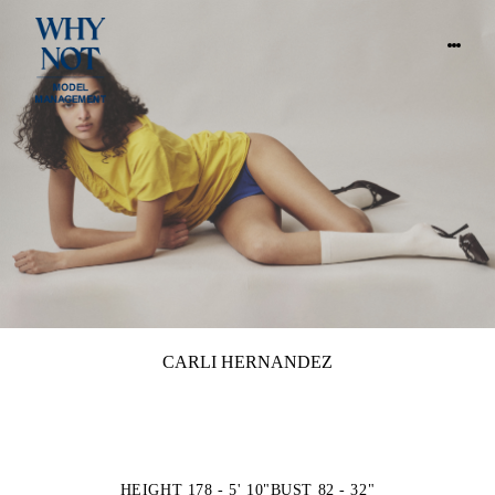
CARLI HERNANDEZ
HEIGHT 178 - 5' 10"
BUST 82 - 32"