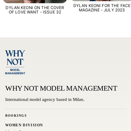
DYLAN KEONI FOR THE FACE
DYLAN KEONI ON THE COVER
MAGAZINE - JULY 2023
OF LOVE WANT - ISSUE 32
WHY NOT MODEL MANAGEMENT
International model agency based in Milan.
BOOKINGS
WOMEN DIVISION