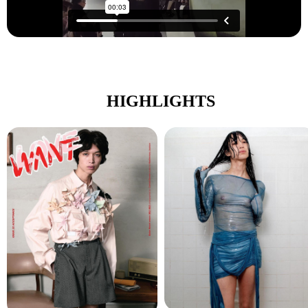
HIGHLIGHTS