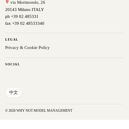
via Morimondo, 26
20143 Milano ITALY
ph +39 02 485331
fax +39 02 48533340
LEGAL
Privacy & Cookie Policy
SOCIAL
中文
© 2026 WHY NOT MODEL MANAGEMENT