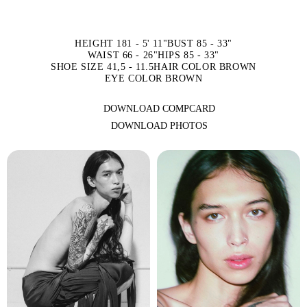
HEIGHT 181 - 5' 11"
BUST 85 - 33"
WAIST 66 - 26"
HIPS 85 - 33"
SHOE SIZE 41,5 - 11.5
HAIR COLOR BROWN
EYE COLOR BROWN
DOWNLOAD COMPCARD
DOWNLOAD PHOTOS