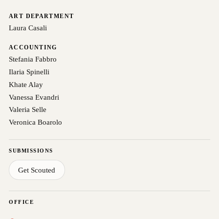
ART DEPARTMENT
Laura Casali
ACCOUNTING
Stefania Fabbro
Ilaria Spinelli
Khate Alay
Vanessa Evandri
Valeria Selle
Veronica Boarolo
SUBMISSIONS
Get Scouted
OFFICE