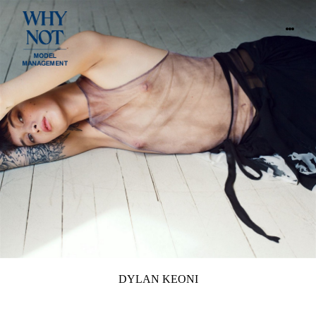
DYLAN KEONI