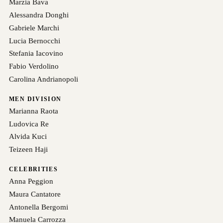
Marzia Bava
Alessandra Donghi
Gabriele Marchi
Lucia Bernocchi
Stefania Iacovino
Fabio Verdolino
Carolina Andrianopoli
MEN DIVISION
Marianna Raota
Ludovica Re
Alvida Kuci
Teizeen Haji
CELEBRITIES
Anna Peggion
Maura Cantatore
Antonella Bergomi
Manuela Carrozza