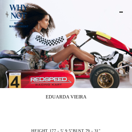
EDUARDA VIEIRA
HEIGHT 177 - 5' 9.5"
BUST 79 - 31"