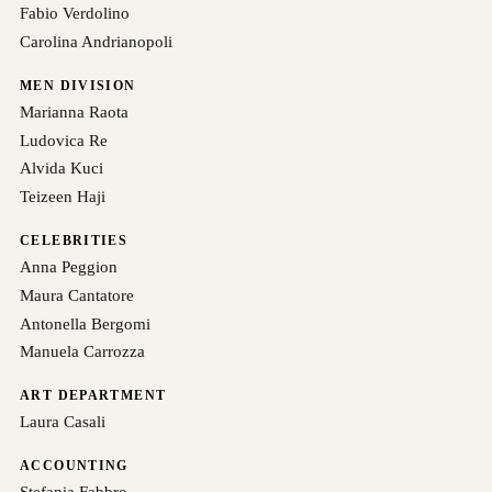
Fabio Verdolino
Carolina Andrianopoli
MEN DIVISION
Marianna Raota
Ludovica Re
Alvida Kuci
Teizeen Haji
CELEBRITIES
Anna Peggion
Maura Cantatore
Antonella Bergomi
Manuela Carrozza
ART DEPARTMENT
Laura Casali
ACCOUNTING
Stefania Fabbro