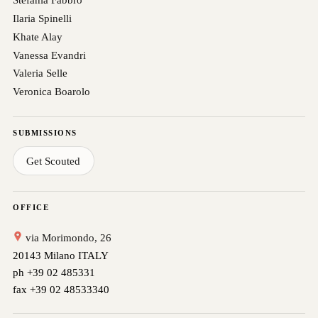
Ilaria Spinelli
Khate Alay
Vanessa Evandri
Valeria Selle
Veronica Boarolo
SUBMISSIONS
Get Scouted
OFFICE
via Morimondo, 26
20143 Milano ITALY
ph +39 02 485331
fax +39 02 48533340