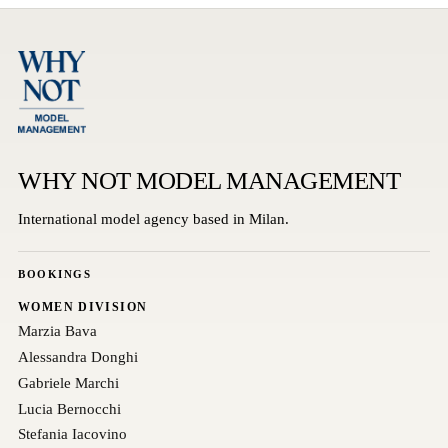
WHY NOT MODEL MANAGEMENT
International model agency based in Milan.
BOOKINGS
WOMEN DIVISION
Marzia Bava
Alessandra Donghi
Gabriele Marchi
Lucia Bernocchi
Stefania Iacovino