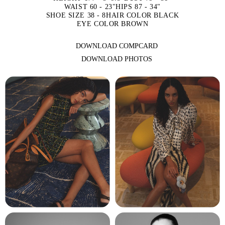
WAIST 60 - 23"
HIPS 87 - 34"
SHOE SIZE 38 - 8
HAIR COLOR BLACK
EYE COLOR BROWN
DOWNLOAD COMPCARD
DOWNLOAD PHOTOS