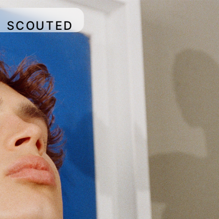
SCOUTED