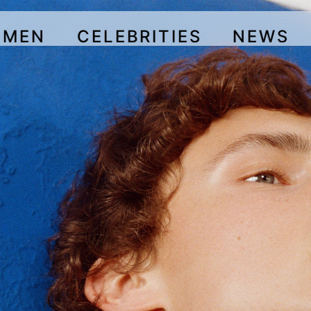
OMEN
CELEBRITIES
NEWS