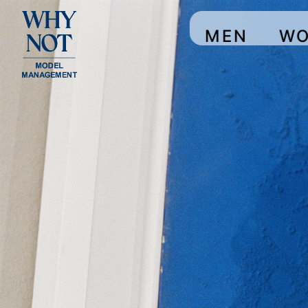
MEN
W