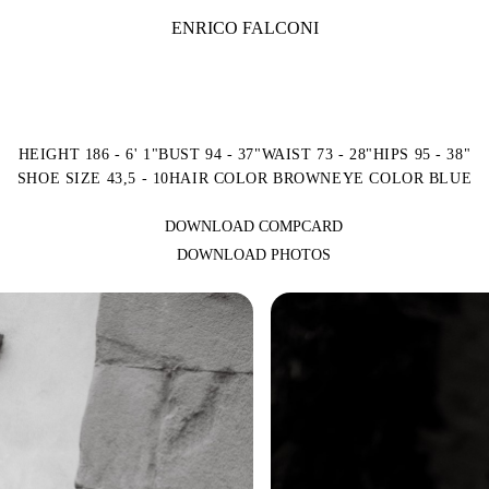
ENRICO FALCONI
HEIGHT 186 - 6' 1"
BUST 94 - 37"
WAIST 73 - 28"
HIPS 95 - 38"
SHOE SIZE 43,5 - 10
HAIR COLOR BROWN
EYE COLOR BLUE
DOWNLOAD COMPCARD
DOWNLOAD PHOTOS