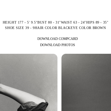
HEIGHT 177 - 5' 9.5"
BUST 80 - 31"
WAIST 63 - 24"
HIPS 89 - 35"
SHOE SIZE 39 - 9
HAIR COLOR BLACK
EYE COLOR BROWN
DOWNLOAD COMPCARD
DOWNLOAD PHOTOS