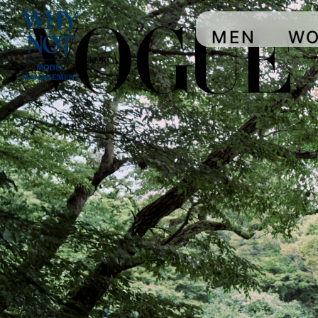
MEN
W