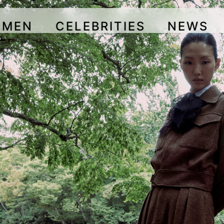
OMEN
CELEBRITIES
NEWS