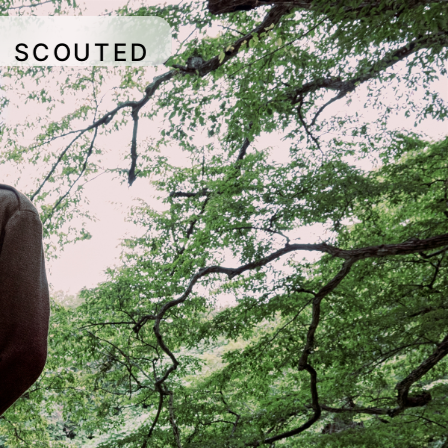
SCOUTED