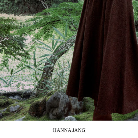
HANNA JANG