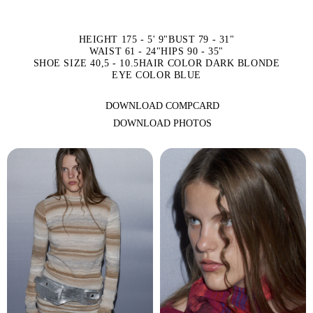
HEIGHT 175 - 5' 9"
BUST 79 - 31"
WAIST 61 - 24"
HIPS 90 - 35"
SHOE SIZE 40,5 - 10.5
HAIR COLOR DARK BLONDE
EYE COLOR BLUE
DOWNLOAD COMPCARD
DOWNLOAD PHOTOS