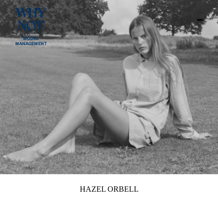
HAZEL ORBELL