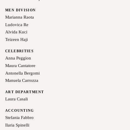
MEN DIVISION
Marianna Raota
Ludovica Re
Alvida Kuci
Teizeen Haji
CELEBRITIES
Anna Peggion
Maura Cantatore
Antonella Bergomi
Manuela Carrozza
ART DEPARTMENT
Laura Casali
ACCOUNTING
Stefania Fabbro
Ilaria Spinelli