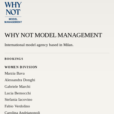
WHY NOT MODEL MANAGEMENT
International model agency based in Milan.
BOOKINGS
WOMEN DIVISION
Marzia Bava
Alessandra Donghi
Gabriele Marchi
Lucia Bernocchi
Stefania Iacovino
Fabio Verdolino
Carolina Andrianopoli