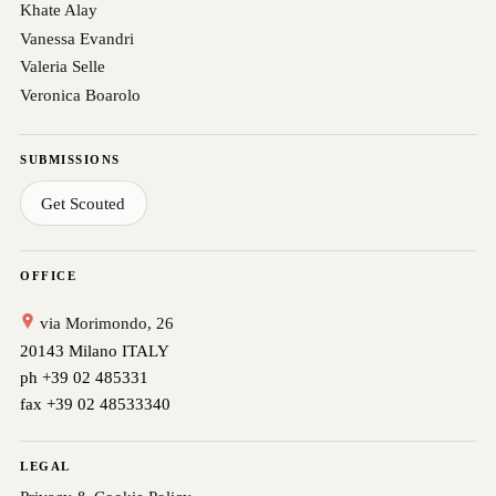
Khate Alay
Vanessa Evandri
Valeria Selle
Veronica Boarolo
SUBMISSIONS
Get Scouted
OFFICE
via Morimondo, 26
20143 Milano ITALY
ph +39 02 485331
fax +39 02 48533340
LEGAL