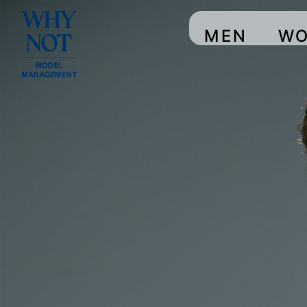
MEN
W