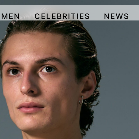
OMEN
CELEBRITIES
NEWS