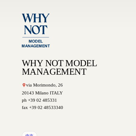
WHY NOT MODEL
MANAGEMENT
via Morimondo, 26
20143 Milano ITALY
ph +39 02 485331
fax +39 02 48533340
中文