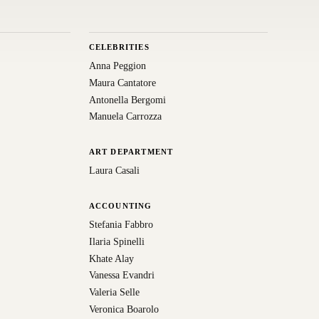
CELEBRITIES
Anna Peggion
Maura Cantatore
Antonella Bergomi
Manuela Carrozza
ART DEPARTMENT
Laura Casali
ACCOUNTING
Stefania Fabbro
Ilaria Spinelli
Khate Alay
Vanessa Evandri
Valeria Selle
Veronica Boarolo