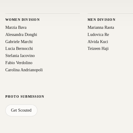
WOMEN DIVISION
MEN DIVISION
Marzia Bava
Marianna Raota
Alessandra Donghi
Ludovica Re
Gabriele Marchi
Alvida Kuci
Lucia Bernocchi
Teizeen Haji
Stefania Iacovino
Fabio Verdolino
Carolina Andrianopoli
PHOTO SUBMISSION
Get Scouted