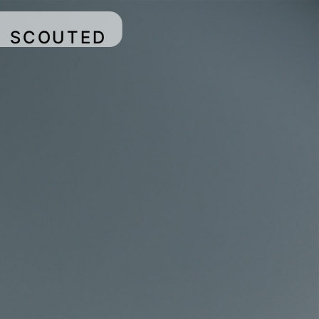
SCOUTED