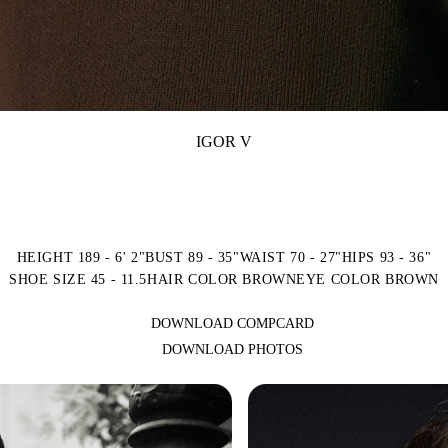
IGOR V
HEIGHT 189 - 6' 2"
BUST 89 - 35"
WAIST 70 - 27"
HIPS 93 - 36"
SHOE SIZE 45 - 11.5
HAIR COLOR BROWN
EYE COLOR BROWN
DOWNLOAD COMPCARD
DOWNLOAD PHOTOS