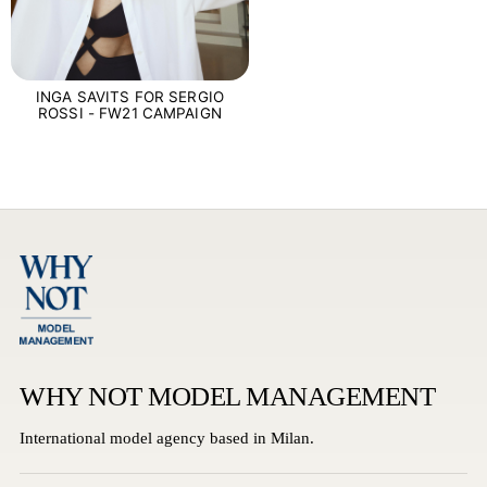
INGA SAVITS FOR SERGIO
ROSSI - FW21 CAMPAIGN
WHY NOT MODEL MANAGEMENT
International model agency based in Milan.