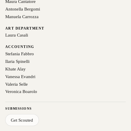
Maura Cantatore
Antonella Bergomi
Manuela Carrozza
ART DEPARTMENT
Laura Casali
ACCOUNTING
Stefania Fabbro
Ilaria Spinelli
Khate Alay
Vanessa Evandri
Valeria Selle
Veronica Boarolo
SUBMISSIONS
Get Scouted