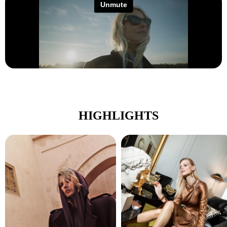
HIGHLIGHTS