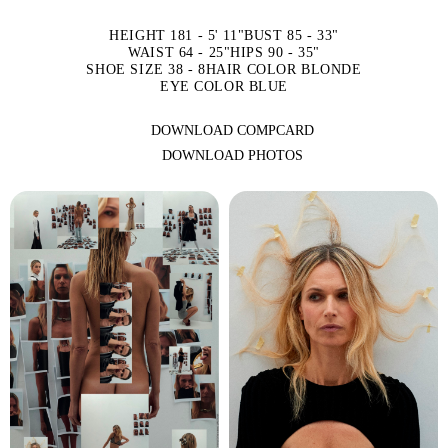
HEIGHT 181 - 5' 11"
BUST 85 - 33"
WAIST 64 - 25"
HIPS 90 - 35"
SHOE SIZE 38 - 8
HAIR COLOR BLONDE
EYE COLOR BLUE
DOWNLOAD COMPCARD
DOWNLOAD PHOTOS