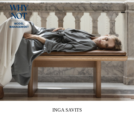
INGA SAVITS