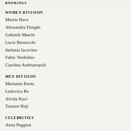
BOOKINGS
WOMEN DIVISION
Marzia Bava
Alessandra Donghi
Gabriele Marchi
Lucia Bernocchi
Stefania Iacovino
Fabio Verdolino
Carolina Andrianopoli
MEN DIVISION
Marianna Raota
Ludovica Re
Alvida Kuci
Teizeen Haji
CELEBRITIES
Anna Peggion