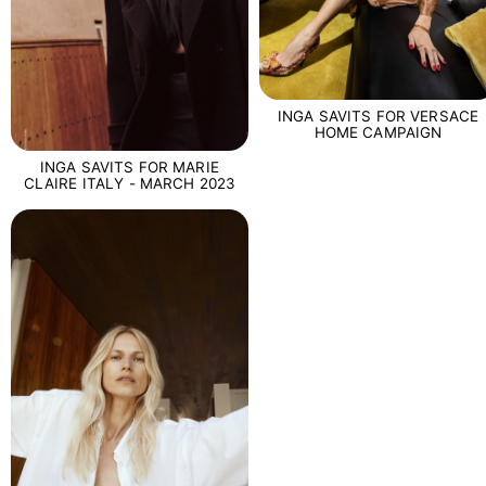
INGA SAVITS FOR VERSACE
HOME CAMPAIGN
INGA SAVITS FOR MARIE
CLAIRE ITALY - MARCH 2023