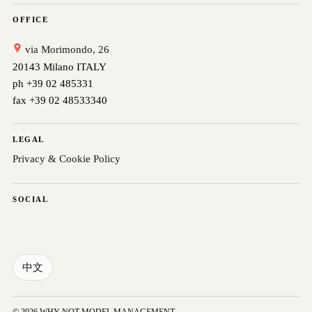
OFFICE
via Morimondo, 26
20143 Milano ITALY
ph +39 02 485331
fax +39 02 48533340
LEGAL
Privacy & Cookie Policy
SOCIAL
中文
© 2026 WHY NOT MODEL MANAGEMENT