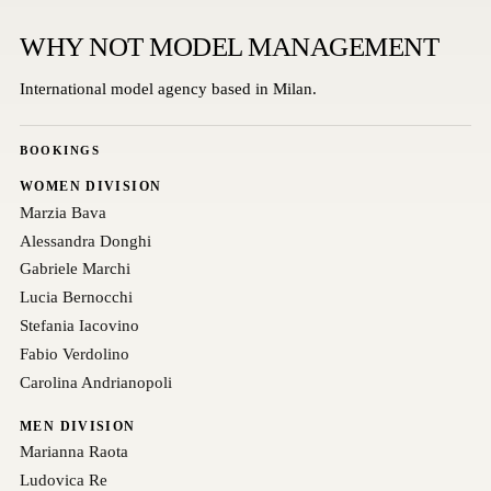
WHY NOT MODEL MANAGEMENT
International model agency based in Milan.
BOOKINGS
WOMEN DIVISION
Marzia Bava
Alessandra Donghi
Gabriele Marchi
Lucia Bernocchi
Stefania Iacovino
Fabio Verdolino
Carolina Andrianopoli
MEN DIVISION
Marianna Raota
Ludovica Re