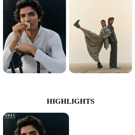
HIGHLIGHTS