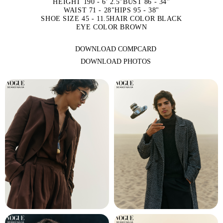
HEIGHT 190 - 6' 2.5"
BUST 86 - 34"
WAIST 71 - 28"
HIPS 95 - 38"
SHOE SIZE 45 - 11.5
HAIR COLOR BLACK
EYE COLOR BROWN
DOWNLOAD COMPCARD
DOWNLOAD PHOTOS