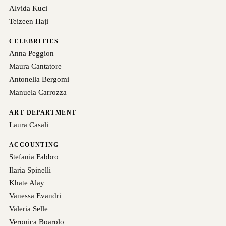
Alvida Kuci
Teizeen Haji
CELEBRITIES
Anna Peggion
Maura Cantatore
Antonella Bergomi
Manuela Carrozza
ART DEPARTMENT
Laura Casali
ACCOUNTING
Stefania Fabbro
Ilaria Spinelli
Khate Alay
Vanessa Evandri
Valeria Selle
Veronica Boarolo