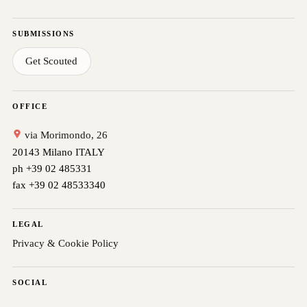
SUBMISSIONS
Get Scouted
OFFICE
via Morimondo, 26
20143 Milano ITALY
ph +39 02 485331
fax +39 02 48533340
LEGAL
Privacy & Cookie Policy
SOCIAL