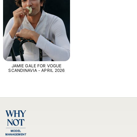
JAMIE GALE FOR VOGUE
SCANDINAVIA - APRIL 2026