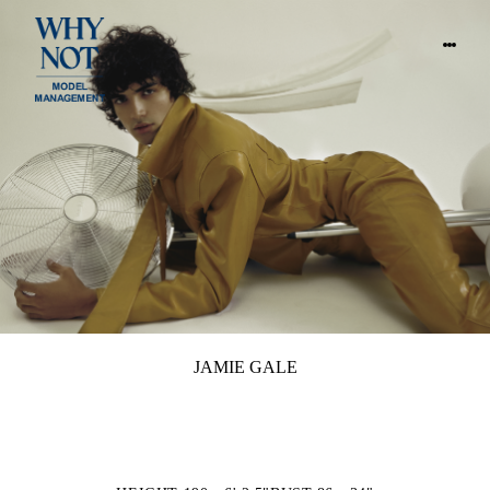
JAMIE GALE