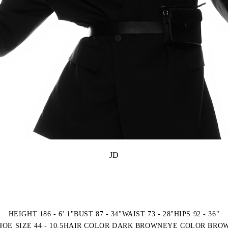
JD
HEIGHT 186 - 6' 1"
BUST 87 - 34"
WAIST 73 - 28"
HIPS 92 - 36"
HOE SIZE 44 - 10.5
HAIR COLOR DARK BROWN
EYE COLOR BRO