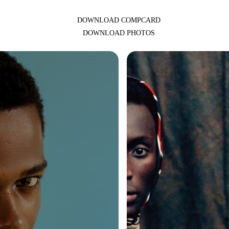
DOWNLOAD COMPCARD
DOWNLOAD PHOTOS