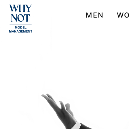
MEN
W