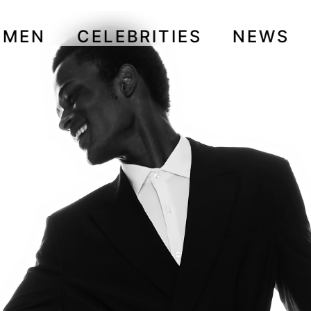
OMEN
CELEBRITIES
NEWS