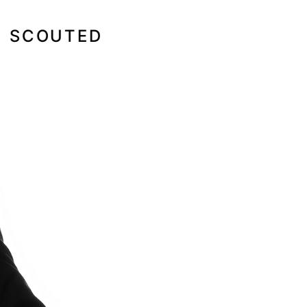
SCOUTED