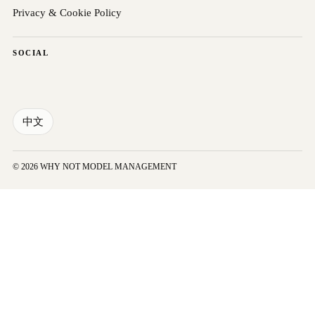
Privacy & Cookie Policy
SOCIAL
中文
© 2026 WHY NOT MODEL MANAGEMENT