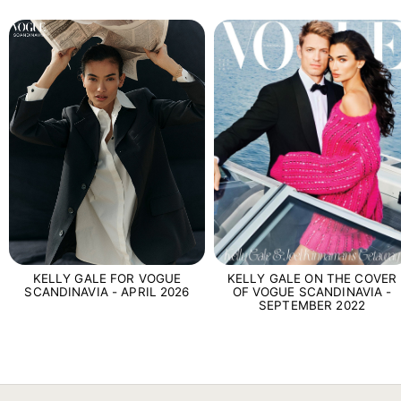
KELLY GALE FOR VOGUE
KELLY GALE ON THE COVER
SCANDINAVIA - APRIL 2026
OF VOGUE SCANDINAVIA -
SEPTEMBER 2022