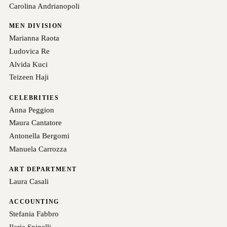
Carolina Andrianopoli
MEN DIVISION
Marianna Raota
Ludovica Re
Alvida Kuci
Teizeen Haji
CELEBRITIES
Anna Peggion
Maura Cantatore
Antonella Bergomi
Manuela Carrozza
ART DEPARTMENT
Laura Casali
ACCOUNTING
Stefania Fabbro
Ilaria Spinelli