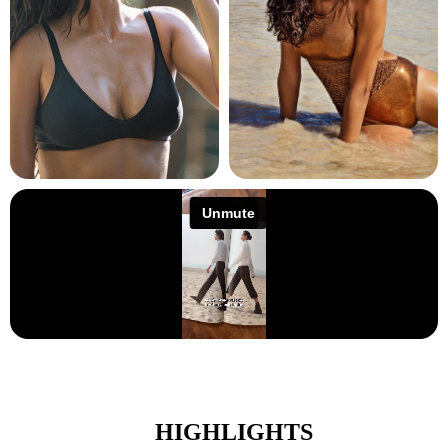
HIGHLIGHTS