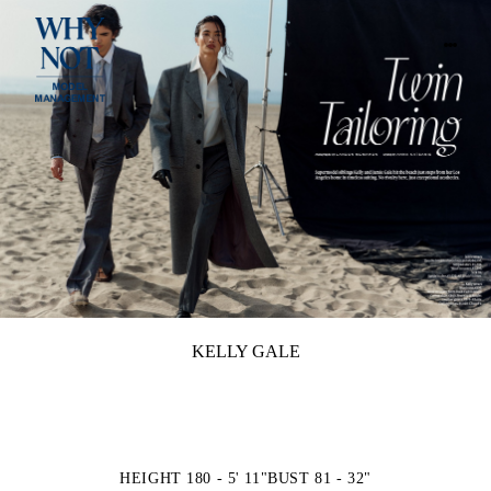
KELLY GALE
HEIGHT 180 - 5' 11"
BUST 81 - 32"