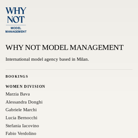
WHY NOT MODEL MANAGEMENT
International model agency based in Milan.
BOOKINGS
WOMEN DIVISION
Marzia Bava
Alessandra Donghi
Gabriele Marchi
Lucia Bernocchi
Stefania Iacovino
Fabio Verdolino