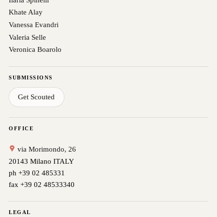
Khate Alay
Vanessa Evandri
Valeria Selle
Veronica Boarolo
SUBMISSIONS
Get Scouted
OFFICE
via Morimondo, 26
20143 Milano ITALY
ph +39 02 485331
fax +39 02 48533340
LEGAL