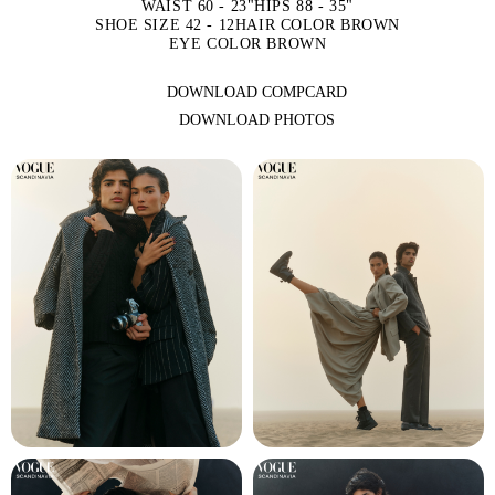
WAIST 60 - 23"
HIPS 88 - 35"
SHOE SIZE 42 - 12
HAIR COLOR BROWN
EYE COLOR BROWN
DOWNLOAD COMPCARD
DOWNLOAD PHOTOS