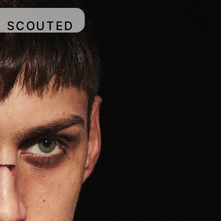
SCOUTED