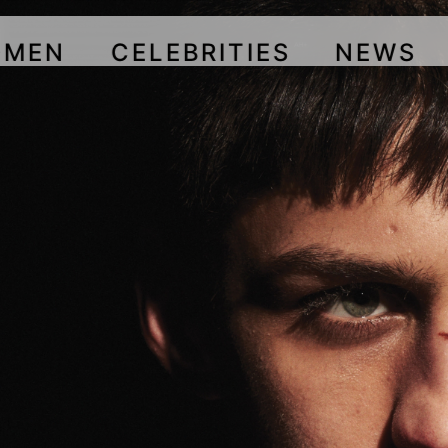
OMEN
CELEBRITIES
NEWS