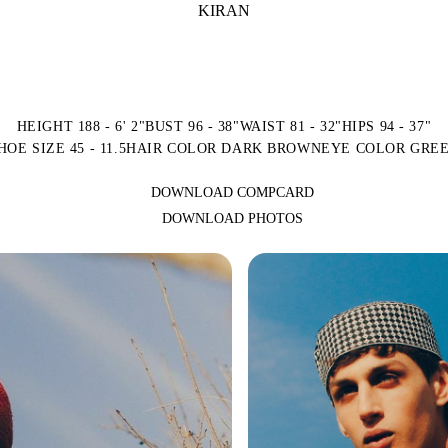
KIRAN
HEIGHT 188 - 6' 2"
BUST 96 - 38"
WAIST 81 - 32"
HIPS 94 - 37"
HOE SIZE 45 - 11.5
HAIR COLOR DARK BROWN
EYE COLOR GRE
DOWNLOAD COMPCARD
DOWNLOAD PHOTOS