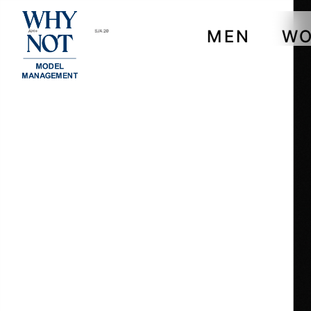
MEN
W