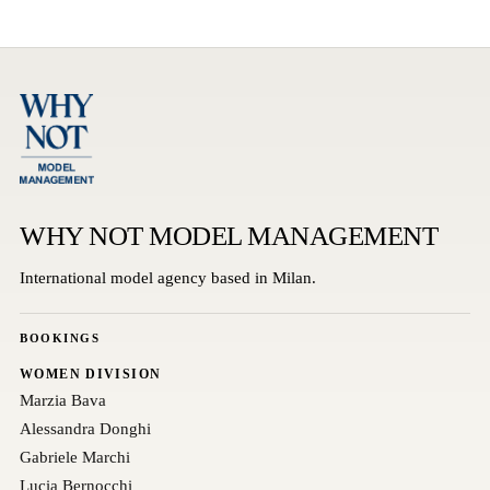
WHY NOT MODEL MANAGEMENT
International model agency based in Milan.
BOOKINGS
WOMEN DIVISION
Marzia Bava
Alessandra Donghi
Gabriele Marchi
Lucia Bernocchi