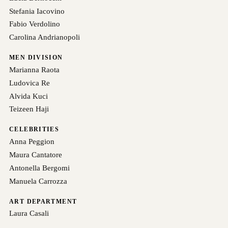
Stefania Iacovino
Fabio Verdolino
Carolina Andrianopoli
MEN DIVISION
Marianna Raota
Ludovica Re
Alvida Kuci
Teizeen Haji
CELEBRITIES
Anna Peggion
Maura Cantatore
Antonella Bergomi
Manuela Carrozza
ART DEPARTMENT
Laura Casali