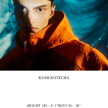
KUSH KOTECHA
HEIGHT 185 - 6' 1"
BUST 91 - 36"