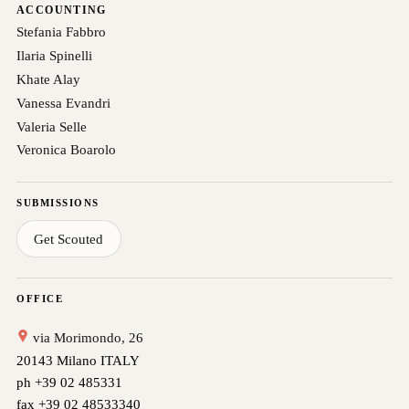
ACCOUNTING
Stefania Fabbro
Ilaria Spinelli
Khate Alay
Vanessa Evandri
Valeria Selle
Veronica Boarolo
SUBMISSIONS
Get Scouted
OFFICE
via Morimondo, 26
20143 Milano ITALY
ph +39 02 485331
fax +39 02 48533340