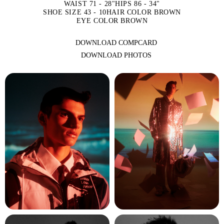
WAIST 71 - 28"
HIPS 86 - 34"
SHOE SIZE 43 - 10
HAIR COLOR BROWN
EYE COLOR BROWN
DOWNLOAD COMPCARD
DOWNLOAD PHOTOS