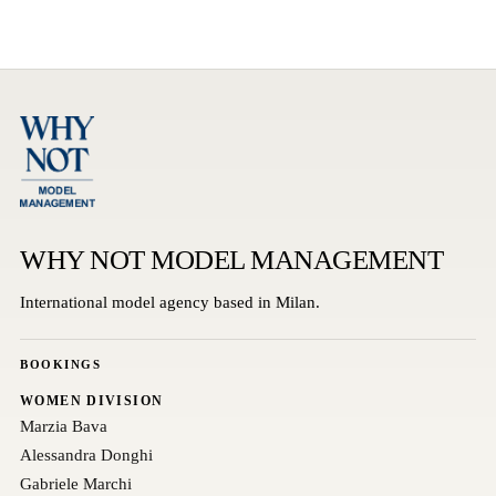
WHY NOT MODEL MANAGEMENT
International model agency based in Milan.
BOOKINGS
WOMEN DIVISION
Marzia Bava
Alessandra Donghi
Gabriele Marchi