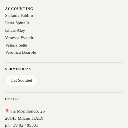
ACCOUNTING
Stefania Fabbro
Ilaria Spinelli
Khate Alay
Vanessa Evandri
Valeria Selle
Veronica Boarolo
SUBMISSIONS
Get Scouted
OFFICE
via Morimondo, 26
20143 Milano ITALY
ph +39 02 485331