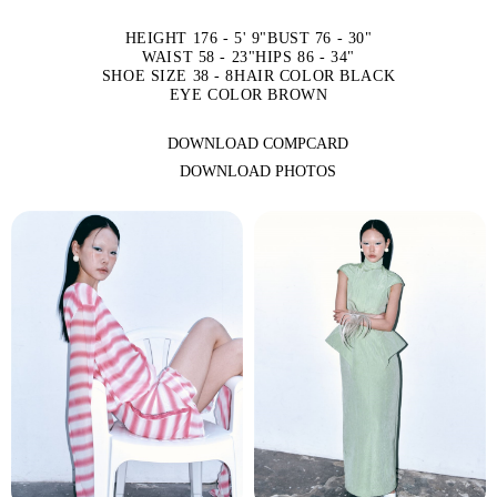
HEIGHT 176 - 5' 9"
BUST 76 - 30"
WAIST 58 - 23"
HIPS 86 - 34"
SHOE SIZE 38 - 8
HAIR COLOR BLACK
EYE COLOR BROWN
DOWNLOAD COMPCARD
DOWNLOAD PHOTOS