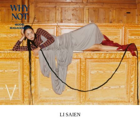
LI SAIEN