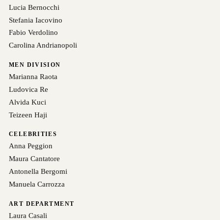
Lucia Bernocchi
Stefania Iacovino
Fabio Verdolino
Carolina Andrianopoli
MEN DIVISION
Marianna Raota
Ludovica Re
Alvida Kuci
Teizeen Haji
CELEBRITIES
Anna Peggion
Maura Cantatore
Antonella Bergomi
Manuela Carrozza
ART DEPARTMENT
Laura Casali