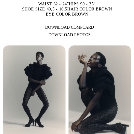
WAIST 62 - 24"
HIPS 90 - 35"
SHOE SIZE 40,5 - 10.5
HAIR COLOR BROWN
EYE COLOR BROWN
DOWNLOAD COMPCARD
DOWNLOAD PHOTOS