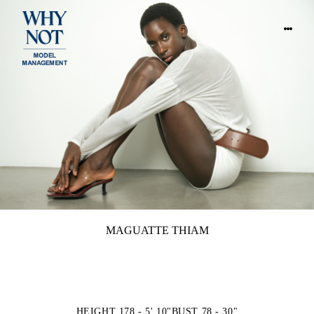
MAGUATTE THIAM
HEIGHT 178 - 5' 10"
BUST 78 - 30"