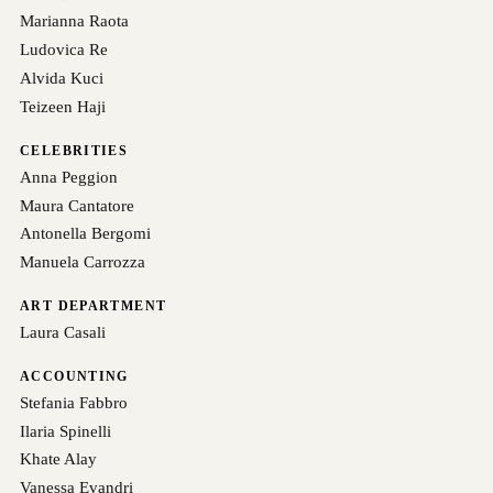
Marianna Raota
Ludovica Re
Alvida Kuci
Teizeen Haji
CELEBRITIES
Anna Peggion
Maura Cantatore
Antonella Bergomi
Manuela Carrozza
ART DEPARTMENT
Laura Casali
ACCOUNTING
Stefania Fabbro
Ilaria Spinelli
Khate Alay
Vanessa Evandri