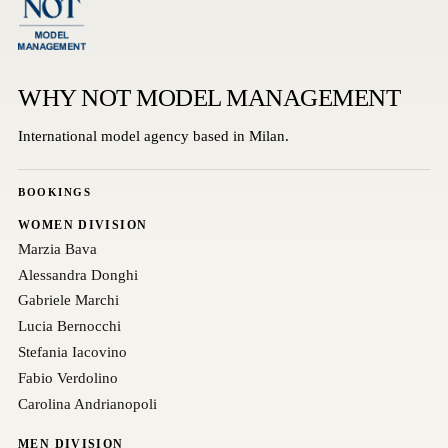
WHY NOT MODEL MANAGEMENT
International model agency based in Milan.
BOOKINGS
WOMEN DIVISION
Marzia Bava
Alessandra Donghi
Gabriele Marchi
Lucia Bernocchi
Stefania Iacovino
Fabio Verdolino
Carolina Andrianopoli
MEN DIVISION