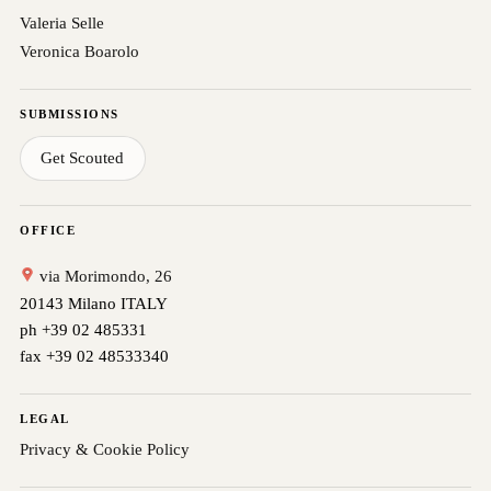
Valeria Selle
Veronica Boarolo
SUBMISSIONS
Get Scouted
OFFICE
via Morimondo, 26
20143 Milano ITALY
ph +39 02 485331
fax +39 02 48533340
LEGAL
Privacy & Cookie Policy