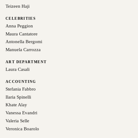
Teizeen Haji
CELEBRITIES
Anna Peggion
Maura Cantatore
Antonella Bergomi
Manuela Carrozza
ART DEPARTMENT
Laura Casali
ACCOUNTING
Stefania Fabbro
Ilaria Spinelli
Khate Alay
Vanessa Evandri
Valeria Selle
Veronica Boarolo