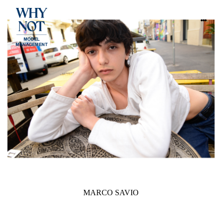
MARCO SAVIO