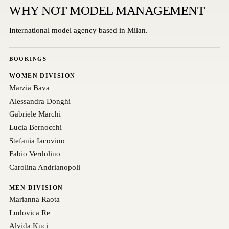
WHY NOT MODEL MANAGEMENT
International model agency based in Milan.
BOOKINGS
WOMEN DIVISION
Marzia Bava
Alessandra Donghi
Gabriele Marchi
Lucia Bernocchi
Stefania Iacovino
Fabio Verdolino
Carolina Andrianopoli
MEN DIVISION
Marianna Raota
Ludovica Re
Alvida Kuci