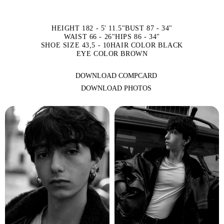
HEIGHT 182 - 5' 11.5"
BUST 87 - 34"
WAIST 66 - 26"
HIPS 86 - 34"
SHOE SIZE 43,5 - 10
HAIR COLOR BLACK
EYE COLOR BROWN
DOWNLOAD COMPCARD
DOWNLOAD PHOTOS