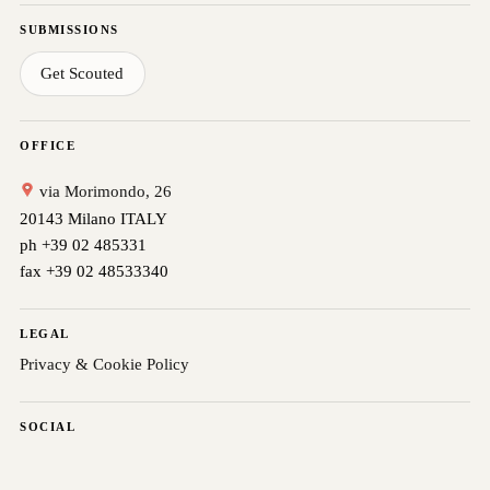
SUBMISSIONS
Get Scouted
OFFICE
via Morimondo, 26
20143 Milano ITALY
ph +39 02 485331
fax +39 02 48533340
LEGAL
Privacy & Cookie Policy
SOCIAL