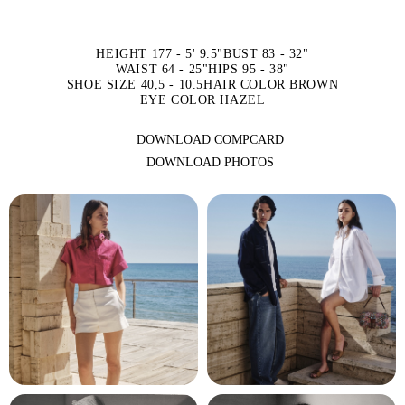
HEIGHT 177 - 5' 9.5"
BUST 83 - 32"
WAIST 64 - 25"
HIPS 95 - 38"
SHOE SIZE 40,5 - 10.5
HAIR COLOR BROWN
EYE COLOR HAZEL
DOWNLOAD COMPCARD
DOWNLOAD PHOTOS