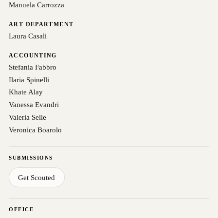
Manuela Carrozza
ART DEPARTMENT
Laura Casali
ACCOUNTING
Stefania Fabbro
Ilaria Spinelli
Khate Alay
Vanessa Evandri
Valeria Selle
Veronica Boarolo
SUBMISSIONS
Get Scouted
OFFICE