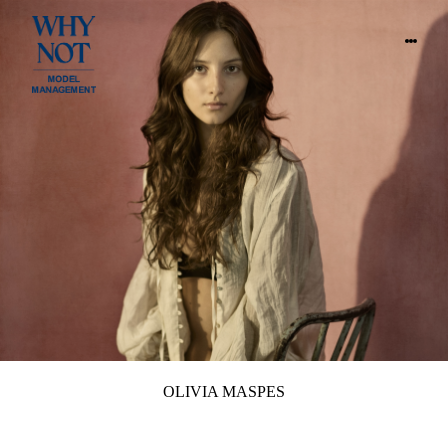
OLIVIA MASPES