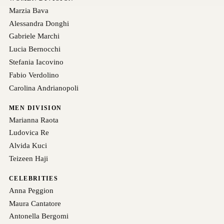
Marzia Bava
Alessandra Donghi
Gabriele Marchi
Lucia Bernocchi
Stefania Iacovino
Fabio Verdolino
Carolina Andrianopoli
MEN DIVISION
Marianna Raota
Ludovica Re
Alvida Kuci
Teizeen Haji
CELEBRITIES
Anna Peggion
Maura Cantatore
Antonella Bergomi