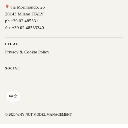
via Morimondo, 26
20143 Milano ITALY
ph +39 02 485331
fax +39 02 48533340
LEGAL
Privacy & Cookie Policy
SOCIAL
中文
© 2026 WHY NOT MODEL MANAGEMENT