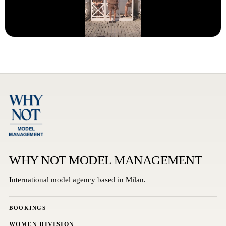
WHY NOT MODEL MANAGEMENT
International model agency based in Milan.
BOOKINGS
WOMEN DIVISION