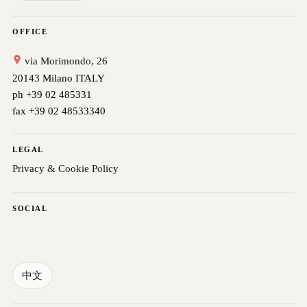
OFFICE
via Morimondo, 26
20143 Milano ITALY
ph +39 02 485331
fax +39 02 48533340
LEGAL
Privacy & Cookie Policy
SOCIAL
中文