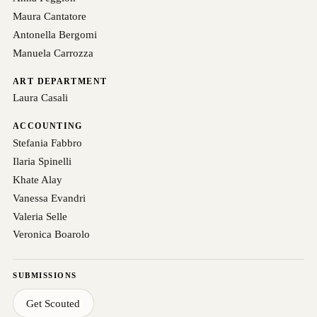
Maura Cantatore
Antonella Bergomi
Manuela Carrozza
ART DEPARTMENT
Laura Casali
ACCOUNTING
Stefania Fabbro
Ilaria Spinelli
Khate Alay
Vanessa Evandri
Valeria Selle
Veronica Boarolo
SUBMISSIONS
Get Scouted