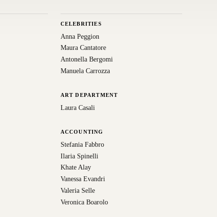
CELEBRITIES
Anna Peggion
Maura Cantatore
Antonella Bergomi
Manuela Carrozza
ART DEPARTMENT
Laura Casali
ACCOUNTING
Stefania Fabbro
Ilaria Spinelli
Khate Alay
Vanessa Evandri
Valeria Selle
Veronica Boarolo