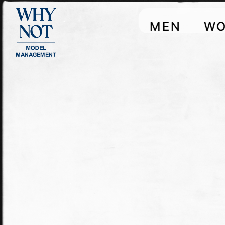
MEN
W