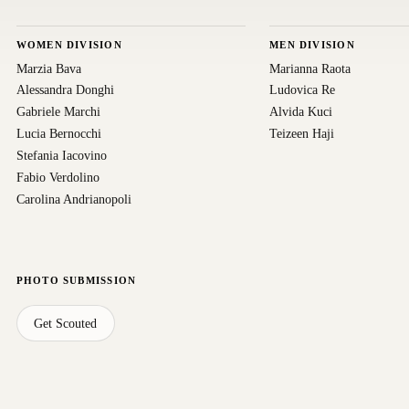
WOMEN DIVISION
MEN DIVISION
Marzia Bava
Marianna Raota
Alessandra Donghi
Ludovica Re
Gabriele Marchi
Alvida Kuci
Lucia Bernocchi
Teizeen Haji
Stefania Iacovino
Fabio Verdolino
Carolina Andrianopoli
PHOTO SUBMISSION
Get Scouted