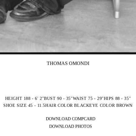
THOMAS OMONDI
HEIGHT 188 - 6' 2"
BUST 90 - 35"
WAIST 75 - 29"
HIPS 88 - 35"
SHOE SIZE 45 - 11.5
HAIR COLOR BLACK
EYE COLOR BROWN
DOWNLOAD COMPCARD
DOWNLOAD PHOTOS