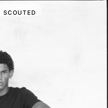
SCOUTED