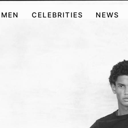
OMEN
CELEBRITIES
NEWS