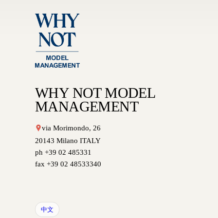
WHY NOT MODEL
MANAGEMENT
via Morimondo, 26
20143 Milano ITALY
ph +39 02 485331
fax +39 02 48533340
中文