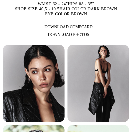
WAIST 62 - 24"
HIPS 88 - 35"
SHOE SIZE 40,5 - 10.5
HAIR COLOR DARK BROWN
EYE COLOR BROWN
DOWNLOAD COMPCARD
DOWNLOAD PHOTOS