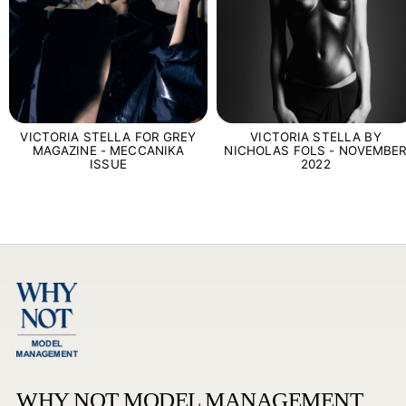
VICTORIA STELLA FOR GREY
VICTORIA STELLA BY
MAGAZINE - MECCANIKA
NICHOLAS FOLS - NOVEMBE
ISSUE
2022
WHY NOT MODEL MANAGEMENT