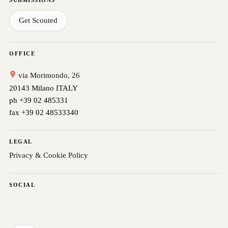
Get Scouted
OFFICE
via Morimondo, 26
20143 Milano ITALY
ph +39 02 485331
fax +39 02 48533340
LEGAL
Privacy & Cookie Policy
SOCIAL