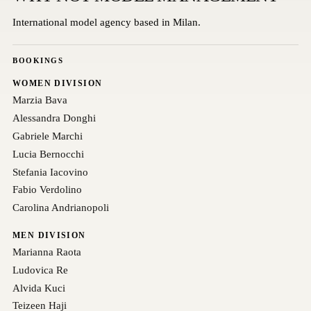
International model agency based in Milan.
BOOKINGS
WOMEN DIVISION
Marzia Bava
Alessandra Donghi
Gabriele Marchi
Lucia Bernocchi
Stefania Iacovino
Fabio Verdolino
Carolina Andrianopoli
MEN DIVISION
Marianna Raota
Ludovica Re
Alvida Kuci
Teizeen Haji