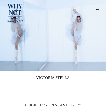
VICTORIA STELLA
HEIGHT 177 - 5' 9.5"
BUST 81 - 32"