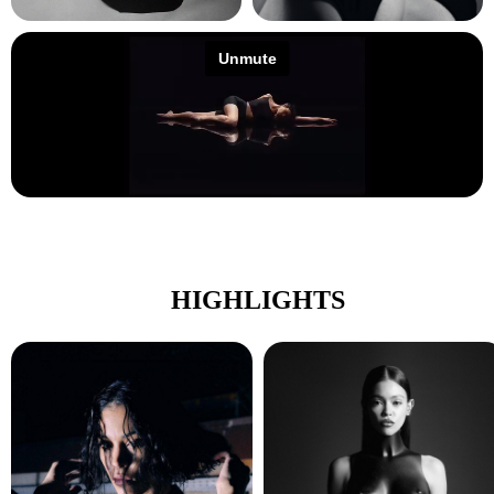
HIGHLIGHTS