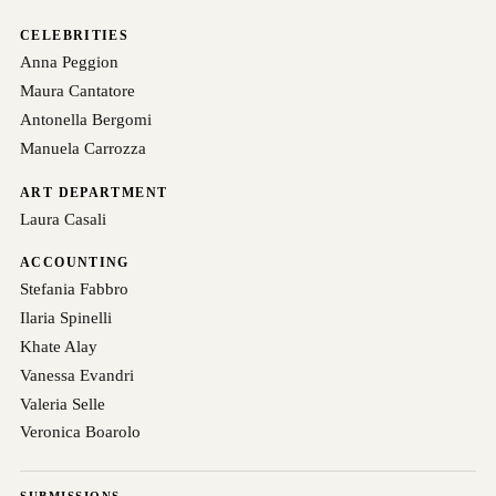
CELEBRITIES
Anna Peggion
Maura Cantatore
Antonella Bergomi
Manuela Carrozza
ART DEPARTMENT
Laura Casali
ACCOUNTING
Stefania Fabbro
Ilaria Spinelli
Khate Alay
Vanessa Evandri
Valeria Selle
Veronica Boarolo
SUBMISSIONS