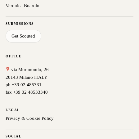
Veronica Boarolo
SUBMISSIONS
Get Scouted
OFFICE
via Morimondo, 26
20143 Milano ITALY
ph +39 02 485331
fax +39 02 48533340
LEGAL
Privacy & Cookie Policy
SOCIAL