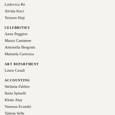
Ludovica Re
Alvida Kuci
Teizeen Haji
CELEBRITIES
Anna Peggion
Maura Cantatore
Antonella Bergomi
Manuela Carrozza
ART DEPARTMENT
Laura Casali
ACCOUNTING
Stefania Fabbro
Ilaria Spinelli
Khate Alay
Vanessa Evandri
Valeria Selle