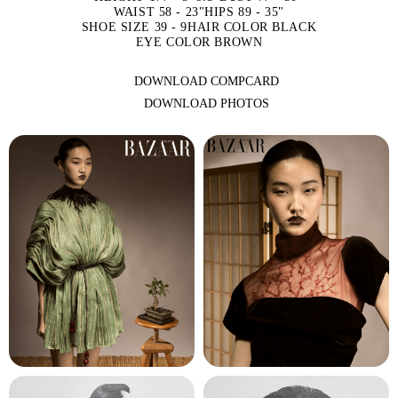
WAIST 58 - 23"
HIPS 89 - 35"
SHOE SIZE 39 - 9
HAIR COLOR BLACK
EYE COLOR BROWN
DOWNLOAD COMPCARD
DOWNLOAD PHOTOS