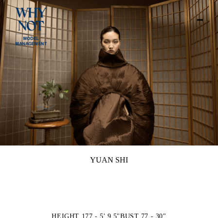
YUAN SHI
HEIGHT 177 - 5' 9.5"
BUST 77 - 30"