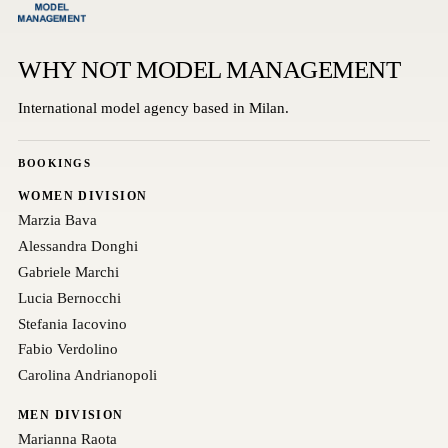
WHY NOT MODEL MANAGEMENT
International model agency based in Milan.
BOOKINGS
WOMEN DIVISION
Marzia Bava
Alessandra Donghi
Gabriele Marchi
Lucia Bernocchi
Stefania Iacovino
Fabio Verdolino
Carolina Andrianopoli
MEN DIVISION
Marianna Raota