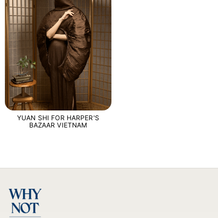
YUAN SHI FOR HARPER'S
BAZAAR VIETNAM