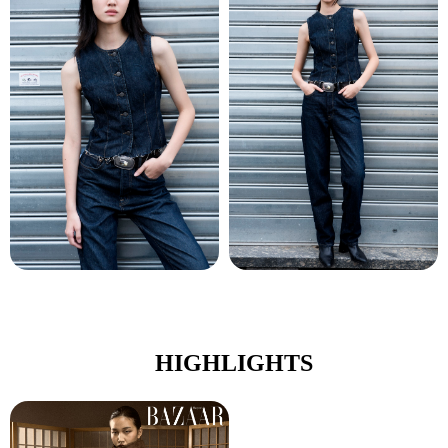
HIGHLIGHTS