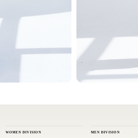
WOMEN DIVISION
MEN DIVISION