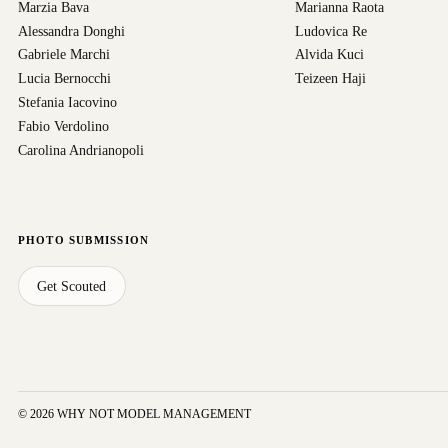
Marzia Bava
Marianna Raota
Alessandra Donghi
Ludovica Re
Gabriele Marchi
Alvida Kuci
Lucia Bernocchi
Teizeen Haji
Stefania Iacovino
Fabio Verdolino
Carolina Andrianopoli
PHOTO SUBMISSION
Get Scouted
© 2026 WHY NOT MODEL MANAGEMENT