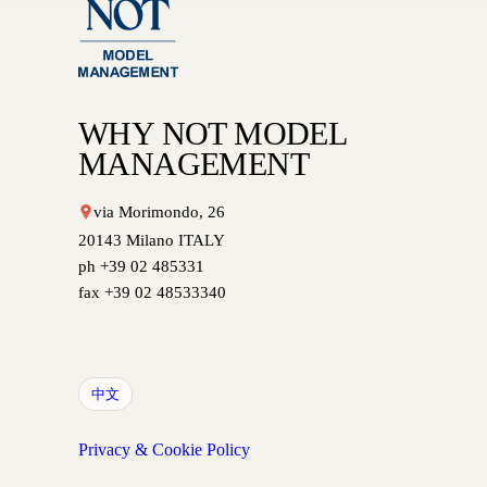
WHY NOT MODEL
MANAGEMENT
via Morimondo, 26
20143 Milano ITALY
ph +39 02 485331
fax +39 02 48533340
中文
Privacy & Cookie Policy