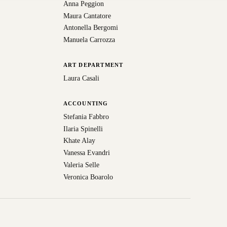
Anna Peggion
Maura Cantatore
Antonella Bergomi
Manuela Carrozza
ART DEPARTMENT
Laura Casali
ACCOUNTING
Stefania Fabbro
Ilaria Spinelli
Khate Alay
Vanessa Evandri
Valeria Selle
Veronica Boarolo