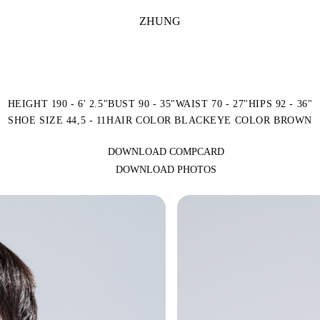
ZHUNG
HEIGHT 190 - 6' 2.5"
BUST 90 - 35"
WAIST 70 - 27"
HIPS 92 - 36"
SHOE SIZE 44,5 - 11
HAIR COLOR BLACK
EYE COLOR BROWN
DOWNLOAD COMPCARD
DOWNLOAD PHOTOS