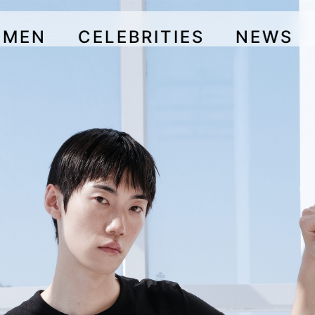
OMEN
CELEBRITIES
NEWS