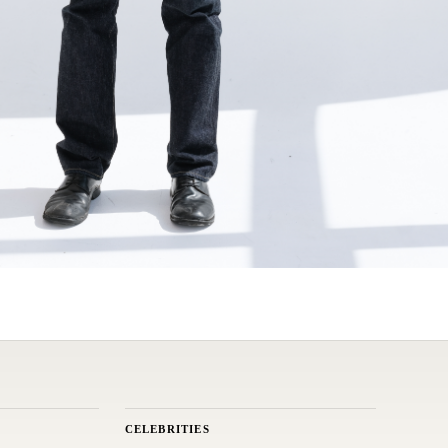
CELEBRITIES