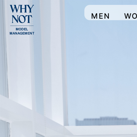
MEN
W