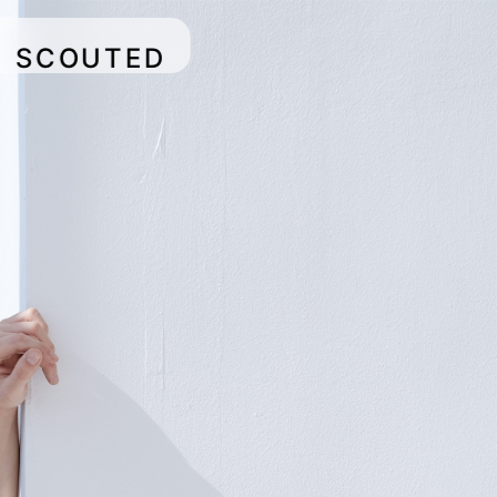
SCOUTED