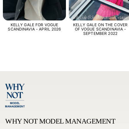
KELLY GALE FOR VOGUE
KELLY GALE ON THE COVER
SCANDINAVIA - APRIL 2026
OF VOGUE SCANDINAVIA -
SEPTEMBER 2022
WHY NOT MODEL MANAGEMENT