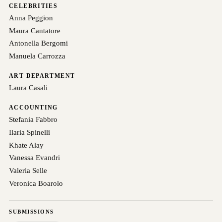
CELEBRITIES
Anna Peggion
Maura Cantatore
Antonella Bergomi
Manuela Carrozza
ART DEPARTMENT
Laura Casali
ACCOUNTING
Stefania Fabbro
Ilaria Spinelli
Khate Alay
Vanessa Evandri
Valeria Selle
Veronica Boarolo
SUBMISSIONS