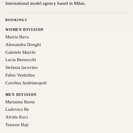
International model agency based in Milan.
BOOKINGS
WOMEN DIVISION
Marzia Bava
Alessandra Donghi
Gabriele Marchi
Lucia Bernocchi
Stefania Iacovino
Fabio Verdolino
Carolina Andrianopoli
MEN DIVISION
Marianna Raota
Ludovica Re
Alvida Kuci
Teizeen Haji