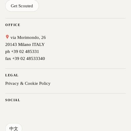
Get Scouted
OFFICE
via Morimondo, 26
20143 Milano ITALY
ph +39 02 485331
fax +39 02 48533340
LEGAL
Privacy & Cookie Policy
SOCIAL
中文