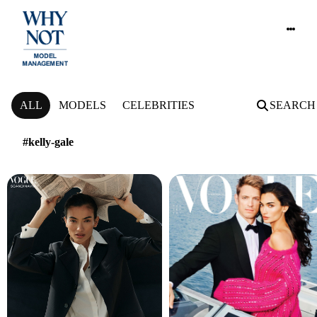
NEWS
ALL
MODELS
CELEBRITIES
SEARCH
#kelly-gale