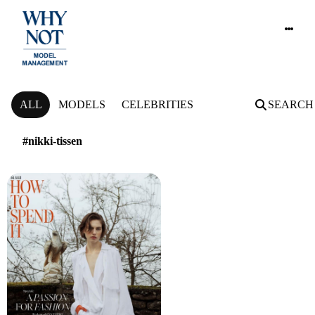
NEWS
ALL
MODELS
CELEBRITIES
SEARCH
#nikki-tissen