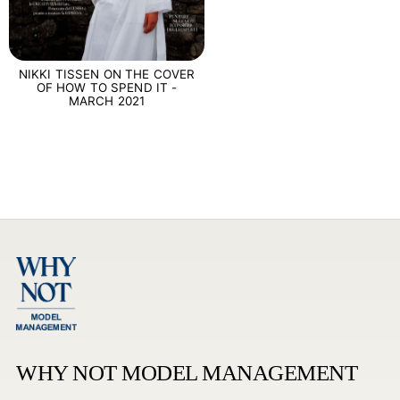
NIKKI TISSEN ON THE COVER
OF HOW TO SPEND IT -
MARCH 2021
WHY NOT MODEL MANAGEMENT