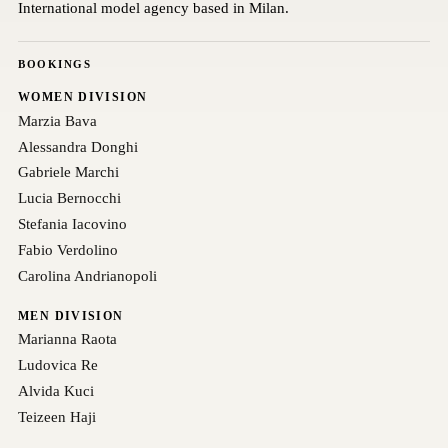
International model agency based in Milan.
BOOKINGS
WOMEN DIVISION
Marzia Bava
Alessandra Donghi
Gabriele Marchi
Lucia Bernocchi
Stefania Iacovino
Fabio Verdolino
Carolina Andrianopoli
MEN DIVISION
Marianna Raota
Ludovica Re
Alvida Kuci
Teizeen Haji