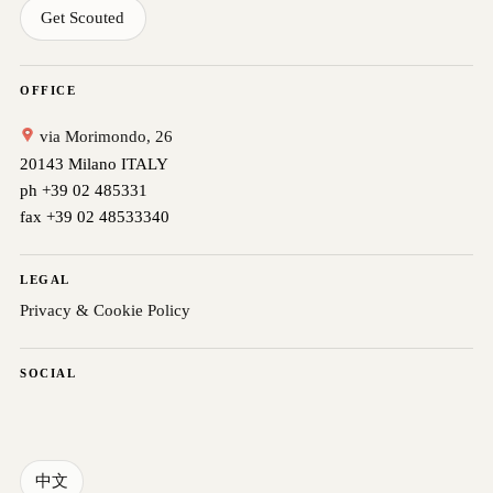
Get Scouted
OFFICE
via Morimondo, 26
20143 Milano ITALY
ph +39 02 485331
fax +39 02 48533340
LEGAL
Privacy & Cookie Policy
SOCIAL
中文