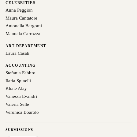
CELEBRITIES
Anna Peggion
Maura Cantatore
Antonella Bergomi
Manuela Carrozza
ART DEPARTMENT
Laura Casali
ACCOUNTING
Stefania Fabbro
Ilaria Spinelli
Khate Alay
Vanessa Evandri
Valeria Selle
Veronica Boarolo
SUBMISSIONS