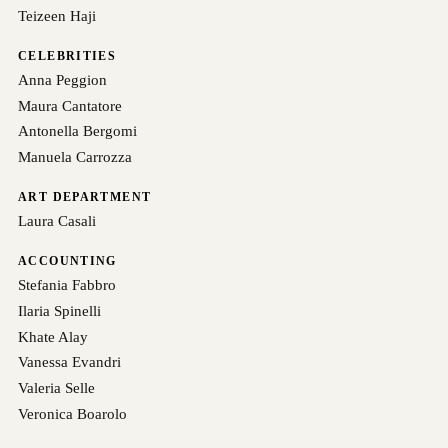
Teizeen Haji
CELEBRITIES
Anna Peggion
Maura Cantatore
Antonella Bergomi
Manuela Carrozza
ART DEPARTMENT
Laura Casali
ACCOUNTING
Stefania Fabbro
Ilaria Spinelli
Khate Alay
Vanessa Evandri
Valeria Selle
Veronica Boarolo