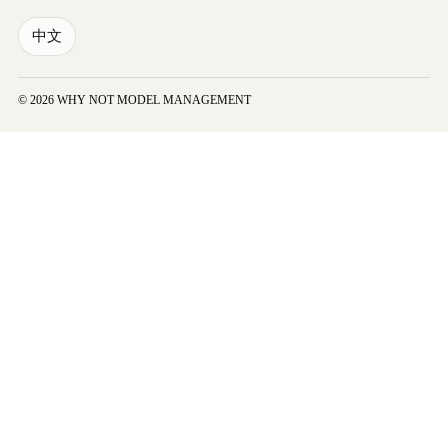
中文
© 2026 WHY NOT MODEL MANAGEMENT