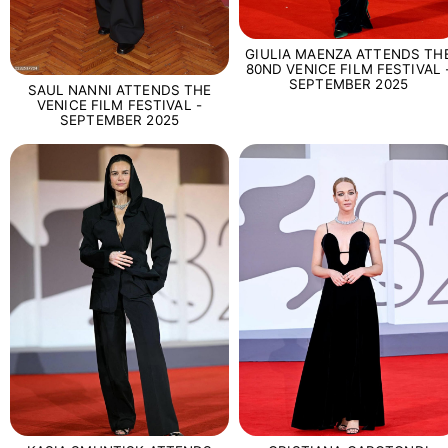
GIULIA MAENZA ATTENDS TH
80ND VENICE FILM FESTIVAL 
SEPTEMBER 2025
SAUL NANNI ATTENDS THE
VENICE FILM FESTIVAL -
SEPTEMBER 2025