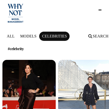
NEWS
ALL
MODELS
CELEBRITIES
SEARCH
#celebrity