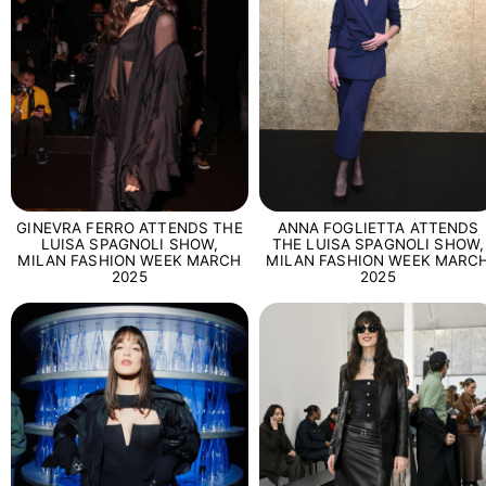
GINEVRA FERRO ATTENDS THE
ANNA FOGLIETTA ATTENDS
LUISA SPAGNOLI SHOW,
THE LUISA SPAGNOLI SHOW,
MILAN FASHION WEEK MARCH
MILAN FASHION WEEK MARC
2025
2025