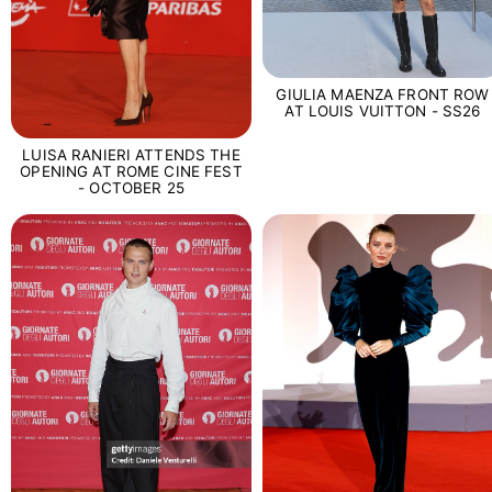
GIULIA MAENZA FRONT ROW
AT LOUIS VUITTON - SS26
LUISA RANIERI ATTENDS THE
OPENING AT ROME CINE FEST
- OCTOBER 25