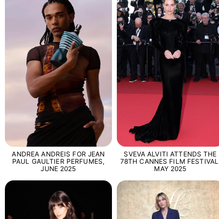
SVEVA ALVITI ATTENDS THE
ANDREA ANDREIS FOR JEAN
78TH CANNES FILM FESTIVAL
PAUL GAULTIER PERFUMES,
MAY 2025
JUNE 2025