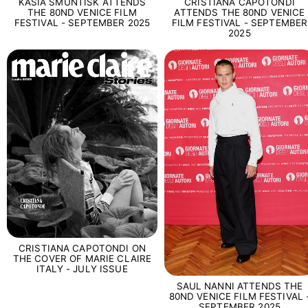
KASIA SMUNTISK ATTENDS
CRISTIANA CAPOTONDI
THE 80ND VENICE FILM
ATTENDS THE 80ND VENICE
FESTIVAL - SEPTEMBER 2025
FILM FESTIVAL - SEPTEMBER
2025
CRISTIANA CAPOTONDI ON
THE COVER OF MARIE CLAIRE
ITALY - JULY ISSUE
SAUL NANNI ATTENDS THE
80ND VENICE FILM FESTIVAL 
SEPTEMBER 2025