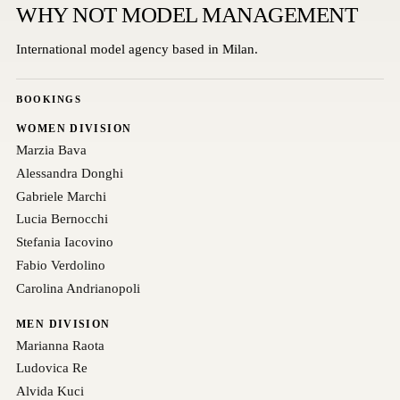
WHY NOT MODEL MANAGEMENT
International model agency based in Milan.
BOOKINGS
WOMEN DIVISION
Marzia Bava
Alessandra Donghi
Gabriele Marchi
Lucia Bernocchi
Stefania Iacovino
Fabio Verdolino
Carolina Andrianopoli
MEN DIVISION
Marianna Raota
Ludovica Re
Alvida Kuci