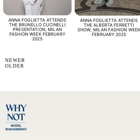
ANNA FOGLIETTA ATTENDS
ANNA FOGLIETTA ATTENDS
THE BRUNELLO CUCINELLI
THE ALBERTA FERRETTI
PRESENTATION, MILAN
SHOW, MILAN FASHION WEE
FASHION WEEK FEBRUARY
FEBRUARY 2025
2025
NEWER
OLDER