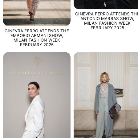
GINEVRA FERRO ATTENDS TH
ANTONIO MARRAS SHOW,
MILAN FASHION WEEK
FEBRUARY 2025
GINEVRA FERRO ATTENDS THE
EMPORIO ARMANI SHOW,
MILAN FASHION WEEK
FEBRUARY 2025