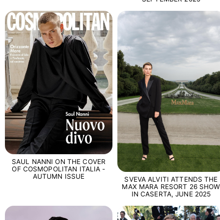
SAUL NANNI ON THE COVER
OF COSMOPOLITAN ITALIA -
AUTUMN ISSUE
SVEVA ALVITI ATTENDS THE
MAX MARA RESORT 26 SHO
IN CASERTA, JUNE 2025