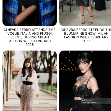
GINEVRA FERRO ATTENDS THE
GINEVRA FERRO ATTENDS TH
VOGUE ITALIA AND FIUGGI
BLUMARINE SHOW, MILAN
EVENT, DURING MILAN
FASHION WEEK FEBRUARY
FASHION WEEK FEBRUARY
2025
2025