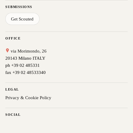
SUBMISSIONS
Get Scouted
OFFICE
via Morimondo, 26
20143 Milano ITALY
ph +39 02 485331
fax +39 02 48533340
LEGAL
Privacy & Cookie Policy
SOCIAL