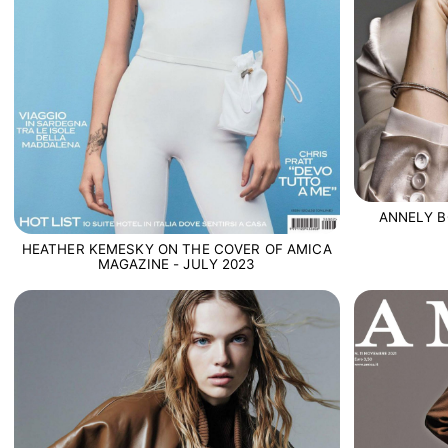
ANNELY B
HEATHER KEMESKY ON THE COVER OF AMICA
MAGAZINE - JULY 2023