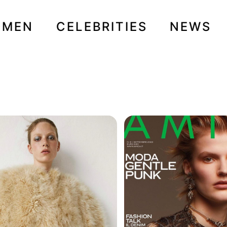
OMEN
CELEBRITIES
NEWS