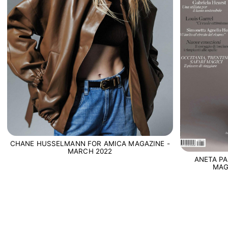
CHANE HUSSELMANN FOR AMICA MAGAZINE -
MARCH 2022
ANETA PA
MAG