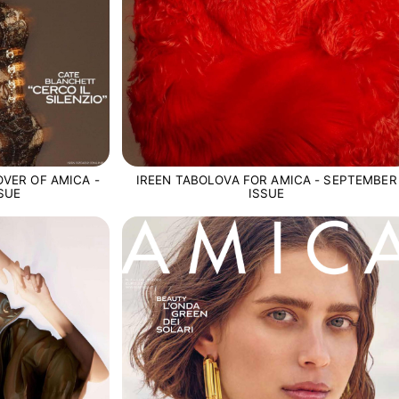
VER OF AMICA -
IREEN TABOLOVA FOR AMICA - SEPTEMBER
SUE
ISSUE