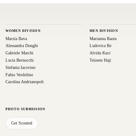
WOMEN DIVISION
MEN DIVISION
Marzia Bava
Marianna Raota
Alessandra Donghi
Ludovica Re
Gabriele Marchi
Alvida Kuci
Lucia Bernocchi
Teizeen Haji
Stefania Iacovino
Fabio Verdolino
Carolina Andrianopoli
PHOTO SUBMISSION
Get Scouted