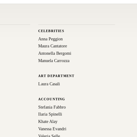
CELEBRITIES
Anna Peggion
Maura Cantatore
Antonella Bergomi
Manuela Carrozza
ART DEPARTMENT
Laura Casali
ACCOUNTING
Stefania Fabbro
Ilaria Spinelli
Khate Alay
Vanessa Evandri
Valeria Selle