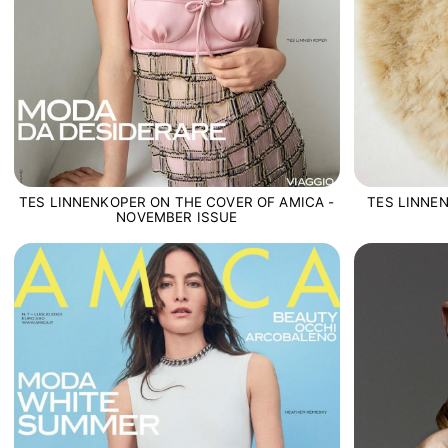
TES LINNE
TES LINNENKOPER ON THE COVER OF AMICA -
NOVEMBER ISSUE