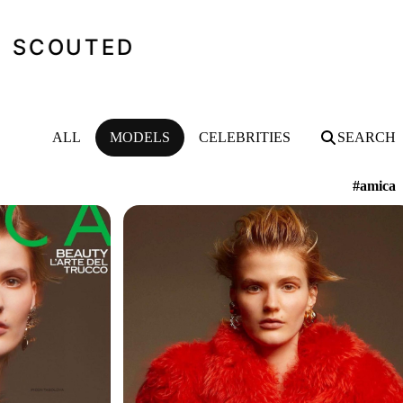
SCOUTED
ALL
MODELS
CELEBRITIES
SEARCH
#amica