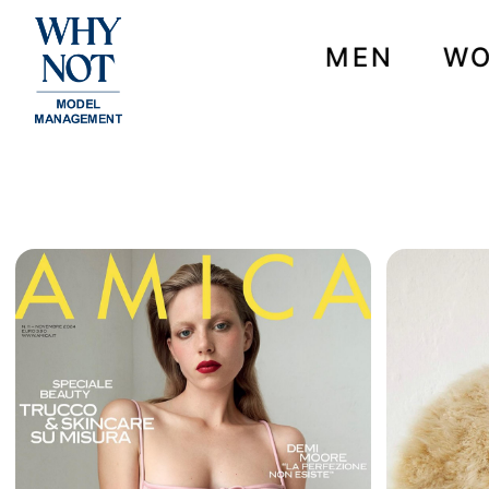
MEN
W
NEWS