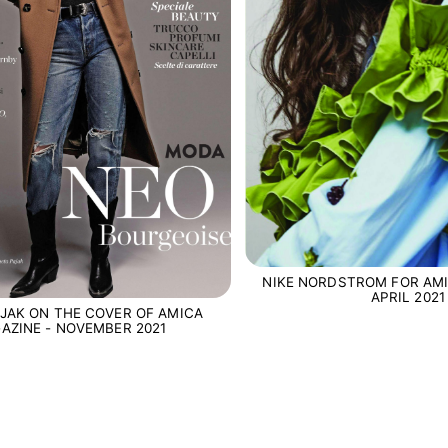
NIKE NORDSTROM FOR AMI
APRIL 2021
JAK ON THE COVER OF AMICA
AZINE - NOVEMBER 2021