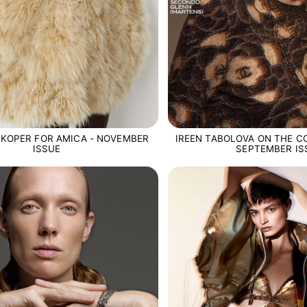
NKOPER FOR AMICA - NOVEMBER
IREEN TABOLOVA ON THE CO
ISSUE
SEPTEMBER IS