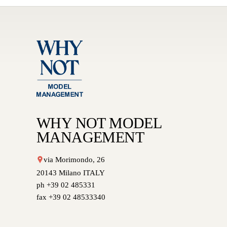
WHY NOT MODEL
MANAGEMENT
via Morimondo, 26
20143 Milano ITALY
ph +39 02 485331
fax +39 02 48533340