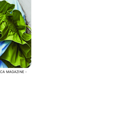
CA MAGAZINE -