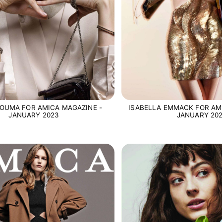
OUMA FOR AMICA MAGAZINE -
ISABELLA EMMACK FOR AM
JANUARY 2023
JANUARY 20