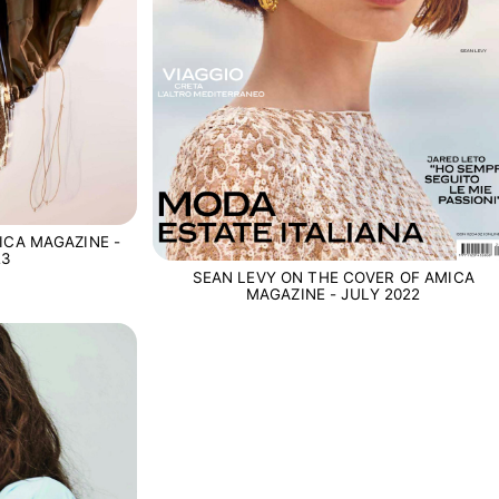
ICA MAGAZINE -
23
SEAN LEVY ON THE COVER OF AMICA
MAGAZINE - JULY 2022