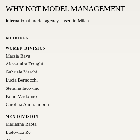
WHY NOT MODEL MANAGEMENT
International model agency based in Milan.
BOOKINGS
WOMEN DIVISION
Marzia Bava
Alessandra Donghi
Gabriele Marchi
Lucia Bernocchi
Stefania Iacovino
Fabio Verdolino
Carolina Andrianopoli
MEN DIVISION
Marianna Raota
Ludovica Re