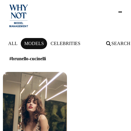
NEWS
ALL
MODELS
CELEBRITIES
SEARCH
#brunello-cucinelli