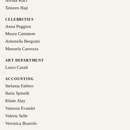
Alvida Kuci
Teizeen Haji
CELEBRITIES
Anna Peggion
Maura Cantatore
Antonella Bergomi
Manuela Carrozza
ART DEPARTMENT
Laura Casali
ACCOUNTING
Stefania Fabbro
Ilaria Spinelli
Khate Alay
Vanessa Evandri
Valeria Selle
Veronica Boarolo