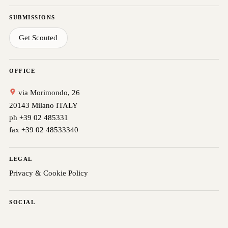
SUBMISSIONS
Get Scouted
OFFICE
via Morimondo, 26
20143 Milano ITALY
ph +39 02 485331
fax +39 02 48533340
LEGAL
Privacy & Cookie Policy
SOCIAL