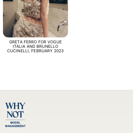
GRETA FERRO FOR VOGUE
ITALIA AND BRUNELLO
CUCINELLI, FEBRUARY 2023