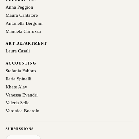
Anna Peggion
Maura Cantatore
Antonella Bergomi
Manuela Carrozza
ART DEPARTMENT
Laura Casali
ACCOUNTING
Stefania Fabbro
Ilaria Spinelli
Khate Alay
Vanessa Evandri
Valeria Selle
Veronica Boarolo
SUBMISSIONS