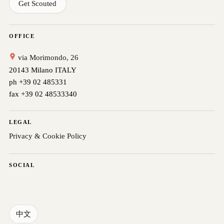
Get Scouted
OFFICE
via Morimondo, 26
20143 Milano ITALY
ph +39 02 485331
fax +39 02 48533340
LEGAL
Privacy & Cookie Policy
SOCIAL
中文