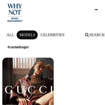
NEWS
ALL
MODELS
CELEBRITIES
SEARCH
#carmelroger