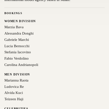
BOOKINGS
WOMEN DIVISION
Marzia Bava
Alessandra Donghi
Gabriele Marchi
Lucia Bernocchi
Stefania Iacovino
Fabio Verdolino
Carolina Andrianopoli
MEN DIVISION
Marianna Raota
Ludovica Re
Alvida Kuci
Teizeen Haji
CELEBRITIES