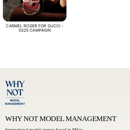
CARMEL ROGER FOR GUCCI -
SS25 CAMPAIGN
WHY NOT MODEL MANAGEMENT
International model agency based in Milan.