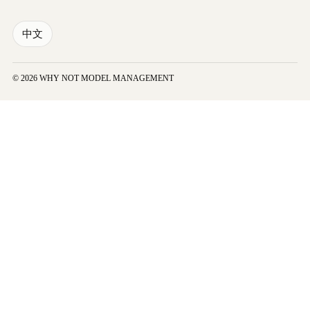
中文
© 2026 WHY NOT MODEL MANAGEMENT