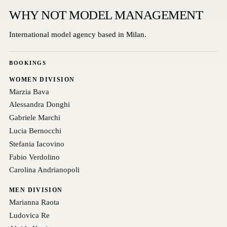
WHY NOT MODEL MANAGEMENT
International model agency based in Milan.
BOOKINGS
WOMEN DIVISION
Marzia Bava
Alessandra Donghi
Gabriele Marchi
Lucia Bernocchi
Stefania Iacovino
Fabio Verdolino
Carolina Andrianopoli
MEN DIVISION
Marianna Raota
Ludovica Re