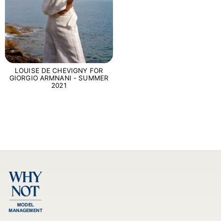
LOUISE DE CHEVIGNY FOR
GIORGIO ARMNANI - SUMMER
2021