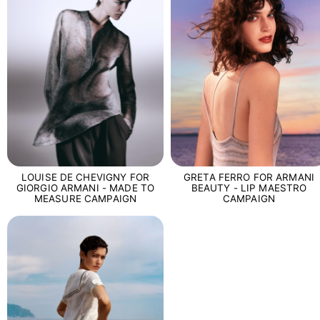
LOUISE DE CHEVIGNY FOR
GRETA FERRO FOR ARMANI
GIORGIO ARMANI - MADE TO
BEAUTY - LIP MAESTRO
MEASURE CAMPAIGN
CAMPAIGN