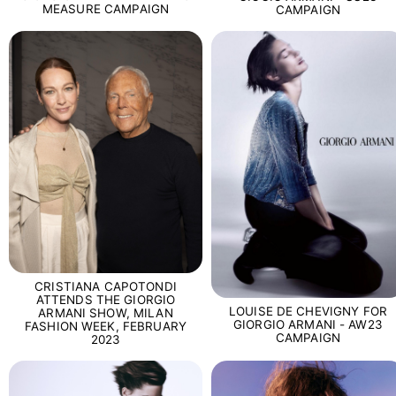
MEASURE CAMPAIGN
CAMPAIGN
CRISTIANA CAPOTONDI
ATTENDS THE GIORGIO
LOUISE DE CHEVIGNY FOR
ARMANI SHOW, MILAN
GIORGIO ARMANI - AW23
FASHION WEEK, FEBRUARY
CAMPAIGN
2023