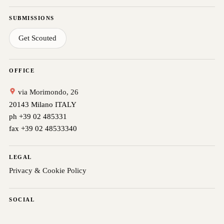
SUBMISSIONS
Get Scouted
OFFICE
via Morimondo, 26
20143 Milano ITALY
ph +39 02 485331
fax +39 02 48533340
LEGAL
Privacy & Cookie Policy
SOCIAL