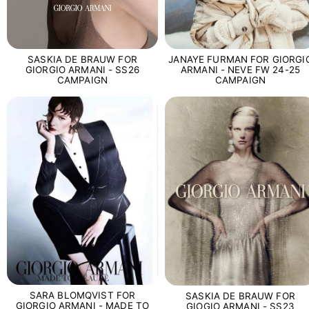
SASKIA DE BRAUW FOR
JANAYE FURMAN FOR GIORGI
GIORGIO ARMANI - SS26
ARMANI - NEVE FW 24-25
CAMPAIGN
CAMPAIGN
SARA BLOMQVIST FOR
SASKIA DE BRAUW FOR
GIORGIO ARMANI - MADE TO
GIOGIO ARMANI - SS23