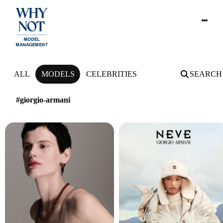
NEWS
ALL
MODELS
CELEBRITIES
SEARCH
#giorgio-armani