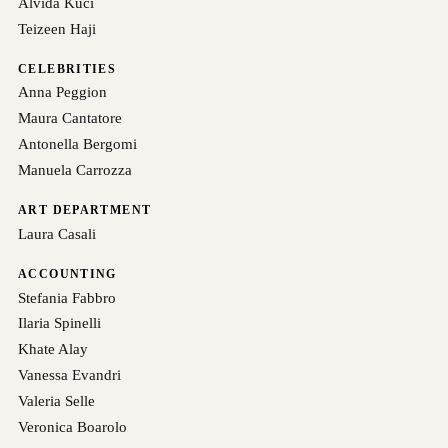
Alvida Kuci
Teizeen Haji
CELEBRITIES
Anna Peggion
Maura Cantatore
Antonella Bergomi
Manuela Carrozza
ART DEPARTMENT
Laura Casali
ACCOUNTING
Stefania Fabbro
Ilaria Spinelli
Khate Alay
Vanessa Evandri
Valeria Selle
Veronica Boarolo