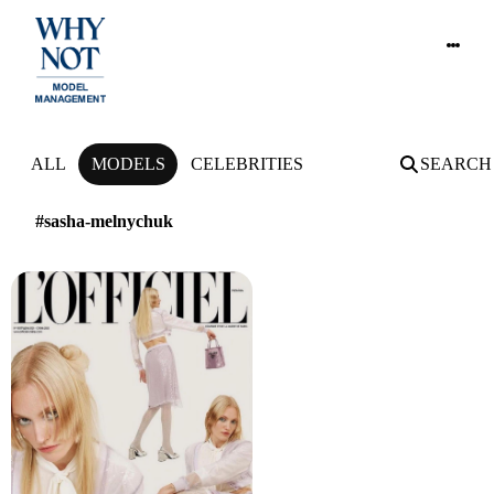
NEWS
ALL
MODELS
CELEBRITIES
SEARCH
#sasha-melnychuk