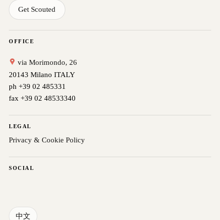
Get Scouted
OFFICE
via Morimondo, 26
20143 Milano ITALY
ph +39 02 485331
fax +39 02 48533340
LEGAL
Privacy & Cookie Policy
SOCIAL
中文