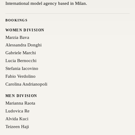
International model agency based in Milan.
BOOKINGS
WOMEN DIVISION
Marzia Bava
Alessandra Donghi
Gabriele Marchi
Lucia Bernocchi
Stefania Iacovino
Fabio Verdolino
Carolina Andrianopoli
MEN DIVISION
Marianna Raota
Ludovica Re
Alvida Kuci
Teizeen Haji