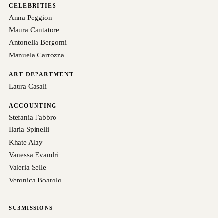
CELEBRITIES
Anna Peggion
Maura Cantatore
Antonella Bergomi
Manuela Carrozza
ART DEPARTMENT
Laura Casali
ACCOUNTING
Stefania Fabbro
Ilaria Spinelli
Khate Alay
Vanessa Evandri
Valeria Selle
Veronica Boarolo
SUBMISSIONS