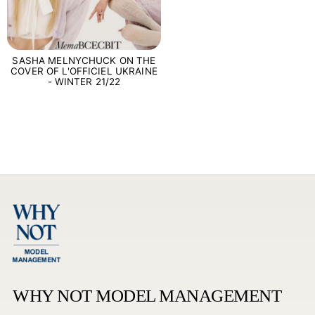
SASHA MELNYCHUCK ON THE
COVER OF L'OFFICIEL UKRAINE
- WINTER 21/22
WHY NOT MODEL MANAGEMENT