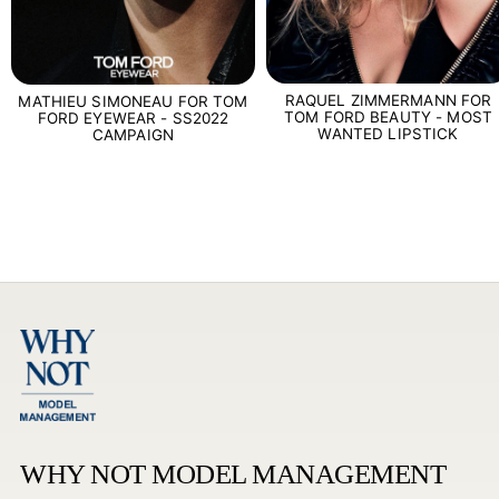
RAQUEL ZIMMERMANN FOR
MATHIEU SIMONEAU FOR TOM
TOM FORD BEAUTY - MOST
FORD EYEWEAR - SS2022
WANTED LIPSTICK
CAMPAIGN
WHY NOT MODEL MANAGEMENT