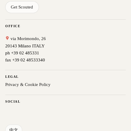
Get Scouted
OFFICE
via Morimondo, 26
20143 Milano ITALY
ph +39 02 485331
fax +39 02 48533340
LEGAL
Privacy & Cookie Policy
SOCIAL
中文