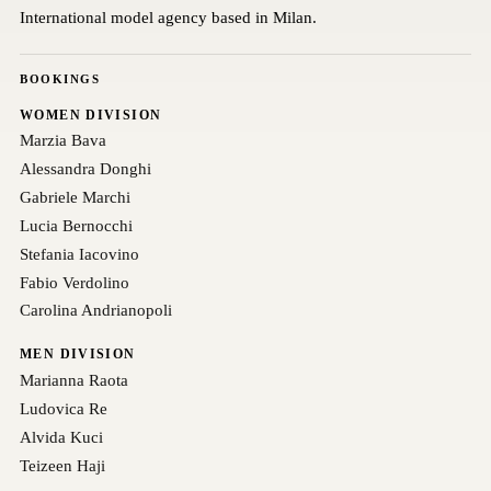
International model agency based in Milan.
BOOKINGS
WOMEN DIVISION
Marzia Bava
Alessandra Donghi
Gabriele Marchi
Lucia Bernocchi
Stefania Iacovino
Fabio Verdolino
Carolina Andrianopoli
MEN DIVISION
Marianna Raota
Ludovica Re
Alvida Kuci
Teizeen Haji