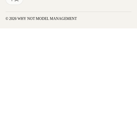
© 2026 WHY NOT MODEL MANAGEMENT