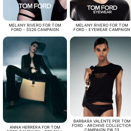
MELANY RIVERO FOR TOM
MELANY RIVERO FOR TOM
FORD - SS26 CAMPAIGN
FORD - EYEWEAR CAMPAIGN
BARBARA VALENTE PER TOM
FORD - ARCHIVE COLLECTIO
ANNA HERRERA FOR TOM
CAMPAIGN FW 23