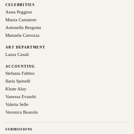
CELEBRITIES
Anna Peggion
Maura Cantatore
Antonella Bergomi
Manuela Carrozza
ART DEPARTMENT
Laura Casali
ACCOUNTING
Stefania Fabbro
Ilaria Spinelli
Khate Alay
Vanessa Evandri
Valeria Selle
Veronica Boarolo
SUBMISSIONS