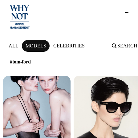
NEWS
ALL
MODELS
CELEBRITIES
SEARCH
#tom-ford