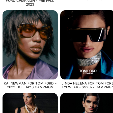
FORD CAMPAIGN - PRE FALL
2023
LINDA HELENA FOR TOM FOR
KAI NEWMAN FOR TOM FORD -
EYEWEAR - SS2022 CAMPAIG
2022 HOLIDAYS CAMPAIGN