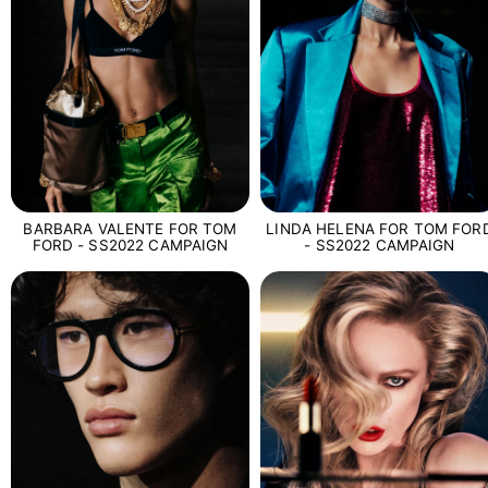
BARBARA VALENTE FOR TOM
LINDA HELENA FOR TOM FOR
FORD - SS2022 CAMPAIGN
- SS2022 CAMPAIGN