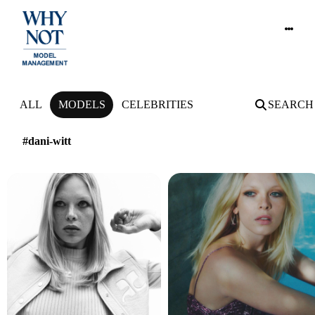
NEWS
ALL
MODELS
CELEBRITIES
SEARCH
#dani-witt