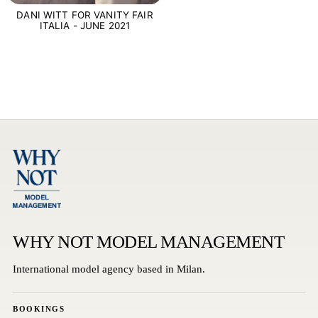
DANI WITT FOR VANITY FAIR
ITALIA - JUNE 2021
WHY NOT MODEL MANAGEMENT
International model agency based in Milan.
BOOKINGS