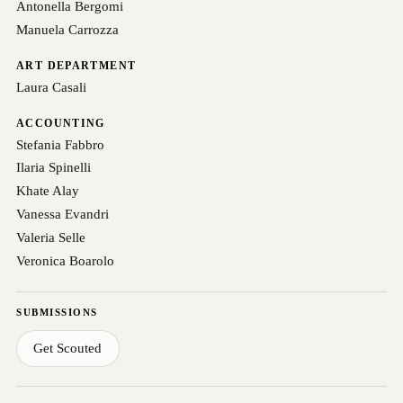
Antonella Bergomi
Manuela Carrozza
ART DEPARTMENT
Laura Casali
ACCOUNTING
Stefania Fabbro
Ilaria Spinelli
Khate Alay
Vanessa Evandri
Valeria Selle
Veronica Boarolo
SUBMISSIONS
Get Scouted