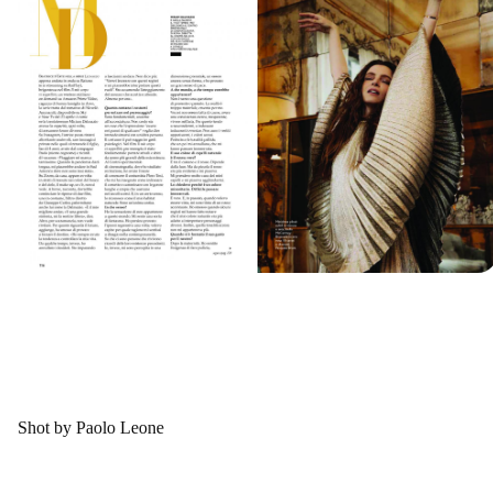
Shot by Paolo Leone