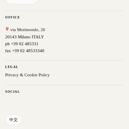
OFFICE
via Morimondo, 26
20143 Milano ITALY
ph +39 02 485331
fax +39 02 48533340
LEGAL
Privacy & Cookie Policy
SOCIAL
中文