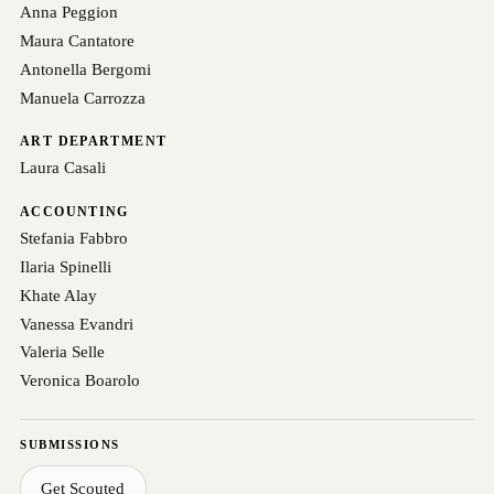
Anna Peggion
Maura Cantatore
Antonella Bergomi
Manuela Carrozza
ART DEPARTMENT
Laura Casali
ACCOUNTING
Stefania Fabbro
Ilaria Spinelli
Khate Alay
Vanessa Evandri
Valeria Selle
Veronica Boarolo
SUBMISSIONS
Get Scouted