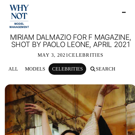
MIRIAM DALMAZIO FOR F MAGAZINE,
SHOT BY PAOLO LEONE, APRIL 2021
MAY 3, 2021
CELEBRITIES
ALL
MODELS
CELEBRITIES
SEARCH
MIRIAM DALMAZIO FOR F MAGAZINE