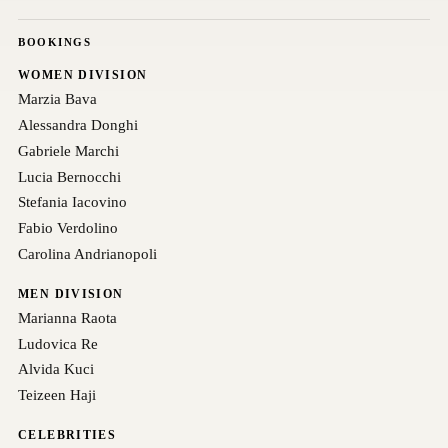
BOOKINGS
WOMEN DIVISION
Marzia Bava
Alessandra Donghi
Gabriele Marchi
Lucia Bernocchi
Stefania Iacovino
Fabio Verdolino
Carolina Andrianopoli
MEN DIVISION
Marianna Raota
Ludovica Re
Alvida Kuci
Teizeen Haji
CELEBRITIES