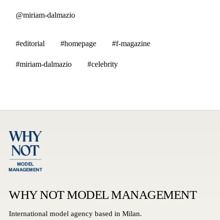
@miriam-dalmazio
#editorial
#homepage
#f-magazine
#miriam-dalmazio
#celebrity
WHY NOT MODEL MANAGEMENT
International model agency based in Milan.