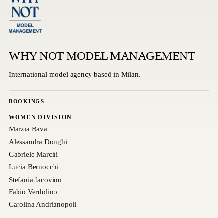
WHY NOT MODEL MANAGEMENT
International model agency based in Milan.
BOOKINGS
WOMEN DIVISION
Marzia Bava
Alessandra Donghi
Gabriele Marchi
Lucia Bernocchi
Stefania Iacovino
Fabio Verdolino
Carolina Andrianopoli