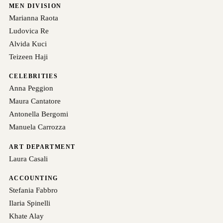
MEN DIVISION
Marianna Raota
Ludovica Re
Alvida Kuci
Teizeen Haji
CELEBRITIES
Anna Peggion
Maura Cantatore
Antonella Bergomi
Manuela Carrozza
ART DEPARTMENT
Laura Casali
ACCOUNTING
Stefania Fabbro
Ilaria Spinelli
Khate Alay