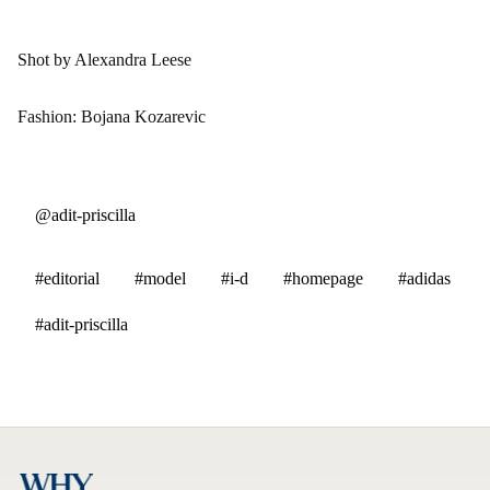
Shot by Alexandra Leese
Fashion: Bojana Kozarevic
@adit-priscilla
#editorial
#model
#i-d
#homepage
#adidas
#adit-priscilla