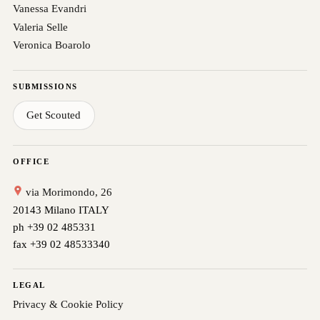
Vanessa Evandri
Valeria Selle
Veronica Boarolo
SUBMISSIONS
Get Scouted
OFFICE
via Morimondo, 26
20143 Milano ITALY
ph +39 02 485331
fax +39 02 48533340
LEGAL
Privacy & Cookie Policy