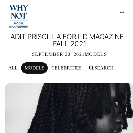
ADIT PRISCILLA FOR I-D MAGAZINE -
FALL 2021
SEPTEMBER 30, 2021
MODELS
ALL
MODELS
CELEBRITIES
SEARCH
ADIT PRISCILLA FOR I-D MAGAZINE 