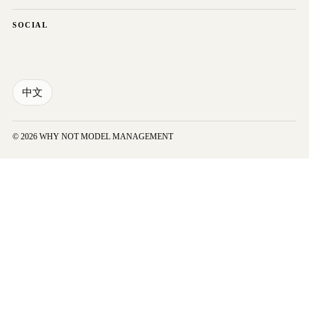
SOCIAL
中文
© 2026 WHY NOT MODEL MANAGEMENT