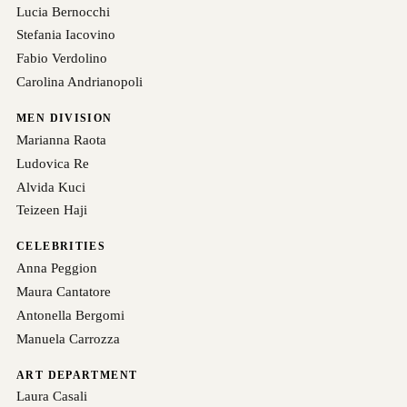
Lucia Bernocchi
Stefania Iacovino
Fabio Verdolino
Carolina Andrianopoli
MEN DIVISION
Marianna Raota
Ludovica Re
Alvida Kuci
Teizeen Haji
CELEBRITIES
Anna Peggion
Maura Cantatore
Antonella Bergomi
Manuela Carrozza
ART DEPARTMENT
Laura Casali