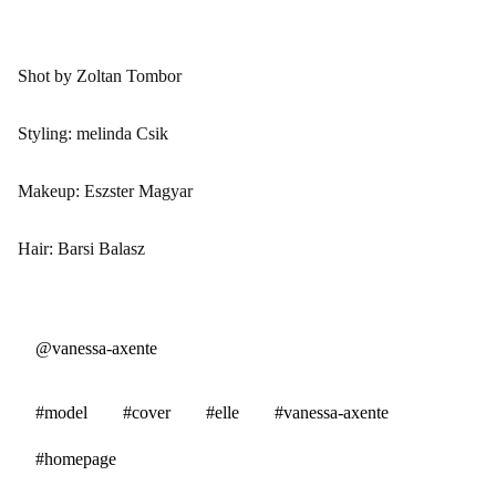
Shot by Zoltan Tombor
Styling: melinda Csik
Makeup: Eszster Magyar
Hair: Barsi Balasz
@vanessa-axente
#model
#cover
#elle
#vanessa-axente
#homepage