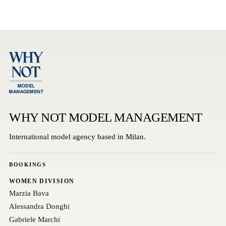
WHY NOT MODEL MANAGEMENT
International model agency based in Milan.
BOOKINGS
WOMEN DIVISION
Marzia Bava
Alessandra Donghi
Gabriele Marchi