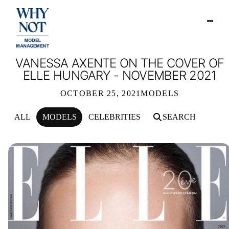
VANESSA AXENTE ON THE COVER OF
ELLE HUNGARY - NOVEMBER 2021
OCTOBER 25, 2021
MODELS
ALL
MODELS
CELEBRITIES
SEARCH
VANESSA AXENTE ON THE COVER O