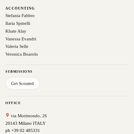
ACCOUNTING
Stefania Fabbro
Ilaria Spinelli
Khate Alay
Vanessa Evandri
Valeria Selle
Veronica Boarolo
SUBMISSIONS
Get Scouted
OFFICE
via Morimondo, 26
20143 Milano ITALY
ph +39 02 485331