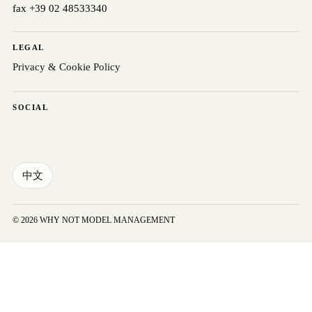
fax +39 02 48533340
LEGAL
Privacy & Cookie Policy
SOCIAL
中文
© 2026 WHY NOT MODEL MANAGEMENT