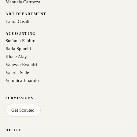
Manuela Carrozza
ART DEPARTMENT
Laura Casali
ACCOUNTING
Stefania Fabbro
Ilaria Spinelli
Khate Alay
Vanessa Evandri
Valeria Selle
Veronica Boarolo
SUBMISSIONS
Get Scouted
OFFICE