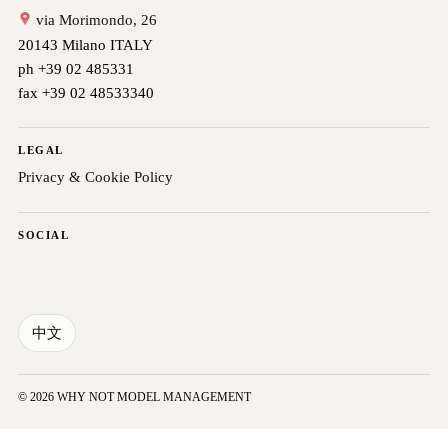
via Morimondo, 26
20143 Milano ITALY
ph +39 02 485331
fax +39 02 48533340
LEGAL
Privacy & Cookie Policy
SOCIAL
中文
© 2026 WHY NOT MODEL MANAGEMENT