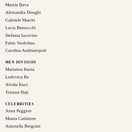
Marzia Bava
Alessandra Donghi
Gabriele Marchi
Lucia Bernocchi
Stefania Iacovino
Fabio Verdolino
Carolina Andrianopoli
MEN DIVISION
Marianna Raota
Ludovica Re
Alvida Kuci
Teizeen Haji
CELEBRITIES
Anna Peggion
Maura Cantatore
Antonella Bergomi