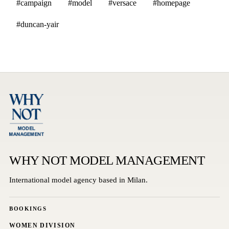
#campaign
#model
#versace
#homepage
#duncan-yair
WHY NOT MODEL MANAGEMENT
International model agency based in Milan.
BOOKINGS
WOMEN DIVISION