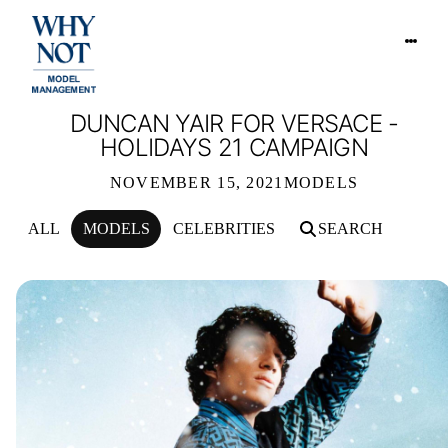
DUNCAN YAIR FOR VERSACE -
HOLIDAYS 21 CAMPAIGN
NOVEMBER 15, 2021
MODELS
ALL
MODELS
CELEBRITIES
SEARCH
DUNCAN YAIR FOR VERSACE - HOLI