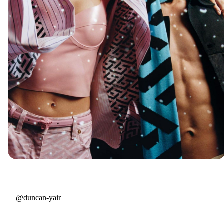
@duncan-yair