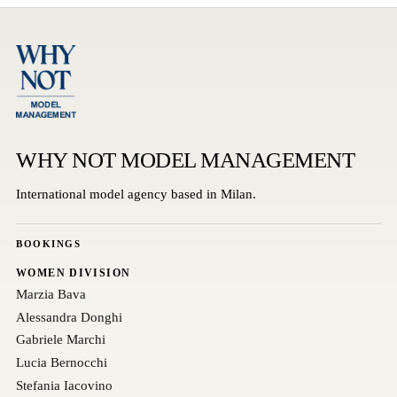
WHY NOT MODEL MANAGEMENT
International model agency based in Milan.
BOOKINGS
WOMEN DIVISION
Marzia Bava
Alessandra Donghi
Gabriele Marchi
Lucia Bernocchi
Stefania Iacovino