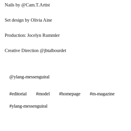
Nails by @Cam.T.Artist
Set design by Olivia Aine
Production: Jocelyn Rummler
Creative Direction @jbtalbourdet
@ylang-messenguiral
#editorial
#model
#homepage
#m-magazine
#ylang-messenguiral