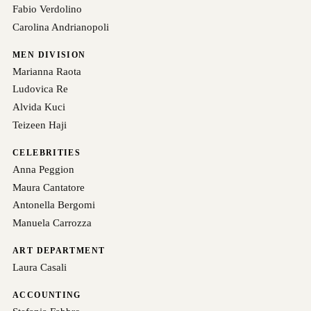
Fabio Verdolino
Carolina Andrianopoli
MEN DIVISION
Marianna Raota
Ludovica Re
Alvida Kuci
Teizeen Haji
CELEBRITIES
Anna Peggion
Maura Cantatore
Antonella Bergomi
Manuela Carrozza
ART DEPARTMENT
Laura Casali
ACCOUNTING