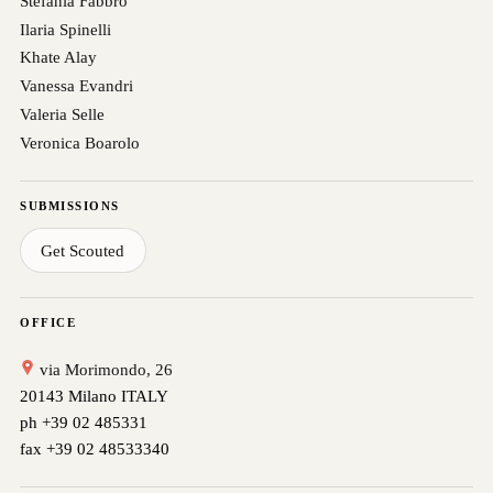
Stefania Fabbro
Ilaria Spinelli
Khate Alay
Vanessa Evandri
Valeria Selle
Veronica Boarolo
SUBMISSIONS
Get Scouted
OFFICE
via Morimondo, 26
20143 Milano ITALY
ph +39 02 485331
fax +39 02 48533340