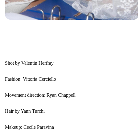
Shot by Valentin Herfray
Fashion: Vittoria Cerciello
Movement direction: Ryan Chappell
Hair by Yann Turchi
Makeup: Cecile Paravina