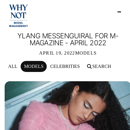
YLANG MESSENGUIRAL FOR M-
MAGAZINE - APRIL 2022
APRIL 19, 2022
MODELS
ALL
MODELS
CELEBRITIES
SEARCH
YLANG MESSENGUIRAL FOR M-MAGAZ