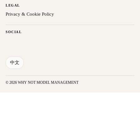
LEGAL
Privacy & Cookie Policy
SOCIAL
中文
© 2026 WHY NOT MODEL MANAGEMENT