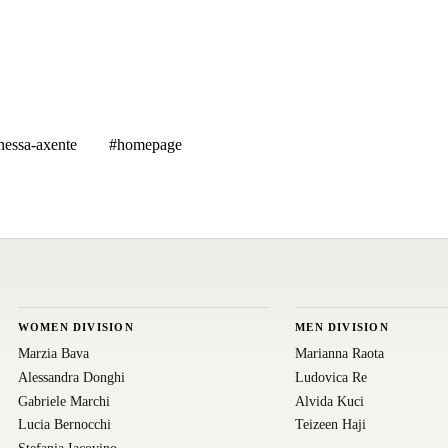
nessa-axente
#homepage
WOMEN DIVISION
MEN DIVISION
Marzia Bava
Marianna Raota
Alessandra Donghi
Ludovica Re
Gabriele Marchi
Alvida Kuci
Lucia Bernocchi
Teizeen Haji