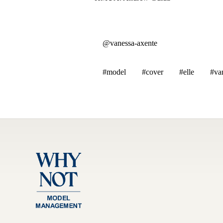
@vanessa-axente
#model
#cover
#elle
#va