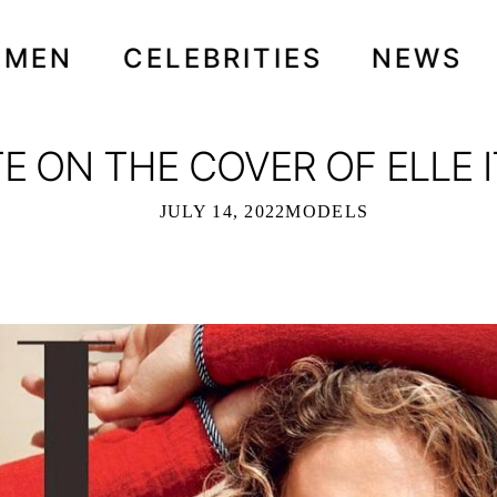
OMEN
CELEBRITIES
NEWS
 ON THE COVER OF ELLE IT
JULY 14, 2022
MODELS
HE COVER OF ELLE ITALIA - JUNE 20