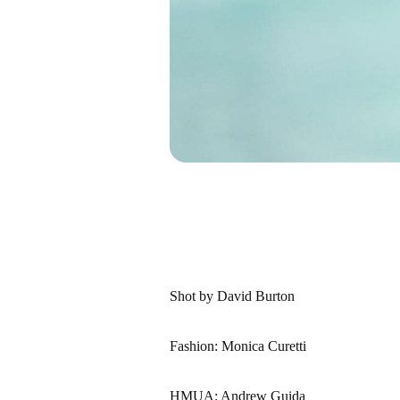
Shot by David Burton
Fashion: Monica Curetti
HMUA: Andrew Guida