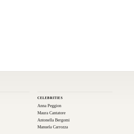
CELEBRITIES
Anna Peggion
Maura Cantatore
Antonella Bergomi
Manuela Carrozza