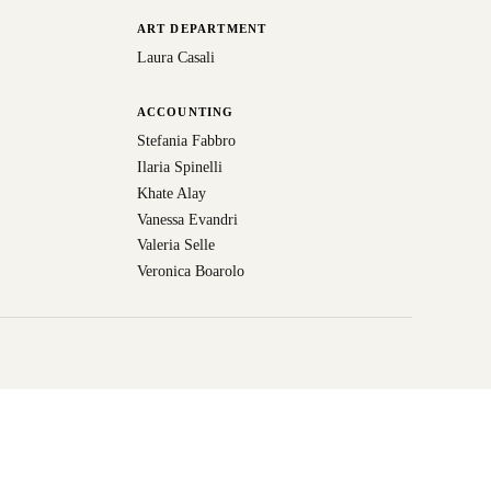
ART DEPARTMENT
Laura Casali
ACCOUNTING
Stefania Fabbro
Ilaria Spinelli
Khate Alay
Vanessa Evandri
Valeria Selle
Veronica Boarolo