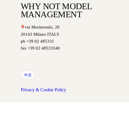
WHY NOT MODEL
MANAGEMENT
via Morimondo, 26
20143 Milano ITALY
ph +39 02 485331
fax +39 02 48533340
中文
Privacy & Cookie Policy