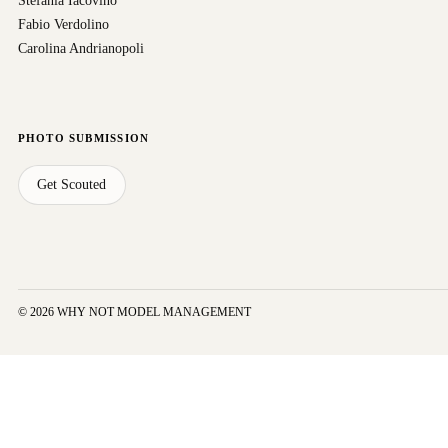
Stefania Iacovino
Fabio Verdolino
Carolina Andrianopoli
PHOTO SUBMISSION
Get Scouted
© 2026 WHY NOT MODEL MANAGEMENT