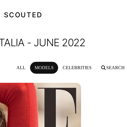
SCOUTED
ALIA - JUNE 2022
ALL
MODELS
CELEBRITIES
SEARCH
22