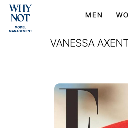
MEN
W
VANESSA AXENTE
VANESSA AXENTE ON T