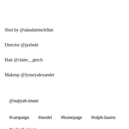
Shot by @alasdairmclellan
Director @jaxbekt
Hair @claire__grech
Makeup @lynseyalexander
@najiyah-imani
#campaign
#model
#homepage
#ralph-lauren