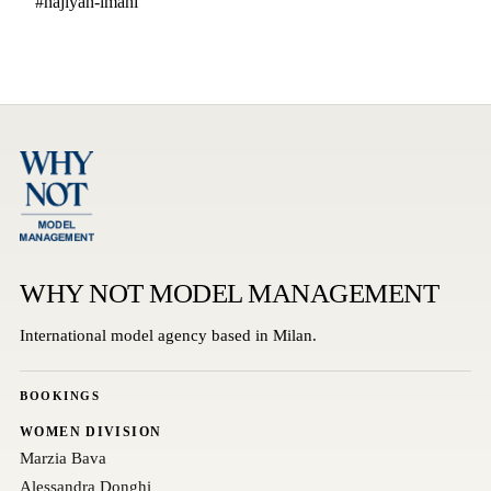
#najiyah-imani
WHY NOT MODEL MANAGEMENT
International model agency based in Milan.
BOOKINGS
WOMEN DIVISION
Marzia Bava
Alessandra Donghi