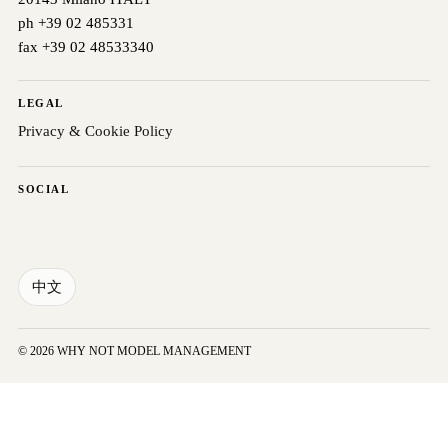
ph +39 02 485331
fax +39 02 48533340
LEGAL
Privacy & Cookie Policy
SOCIAL
中文
© 2026 WHY NOT MODEL MANAGEMENT