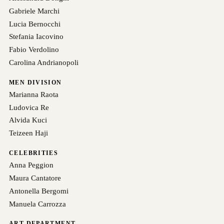
Gabriele Marchi
Lucia Bernocchi
Stefania Iacovino
Fabio Verdolino
Carolina Andrianopoli
MEN DIVISION
Marianna Raota
Ludovica Re
Alvida Kuci
Teizeen Haji
CELEBRITIES
Anna Peggion
Maura Cantatore
Antonella Bergomi
Manuela Carrozza
ART DEPARTMENT