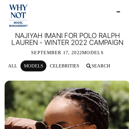
NAJIYAH IMANI FOR POLO RALPH
LAUREN - WINTER 2022 CAMPAIGN
SEPTEMBER 17, 2022
MODELS
ALL
MODELS
CELEBRITIES
SEARCH
NAJIYAH IMANI FOR POLO RALPH L