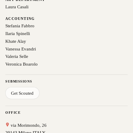
Laura Casali
ACCOUNTING
Stefania Fabbro
Ilaria Spinelli
Khate Alay
Vanessa Evandri
Valeria Selle
Veronica Boarolo
SUBMISSIONS
Get Scouted
OFFICE
via Morimondo, 26
20143 Milano ITALY