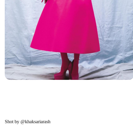
Shot by @khaksariarash