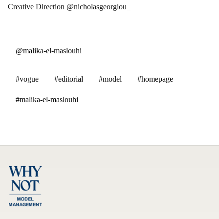
Creative Direction @nicholasgeorgiou_
@malika-el-maslouhi
#vogue
#editorial
#model
#homepage
#malika-el-maslouhi