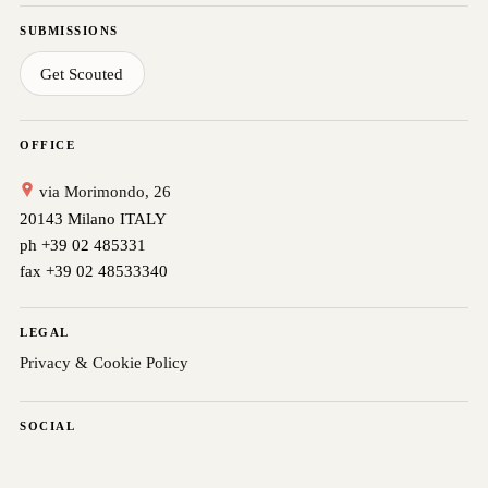
SUBMISSIONS
Get Scouted
OFFICE
via Morimondo, 26
20143 Milano ITALY
ph +39 02 485331
fax +39 02 48533340
LEGAL
Privacy & Cookie Policy
SOCIAL