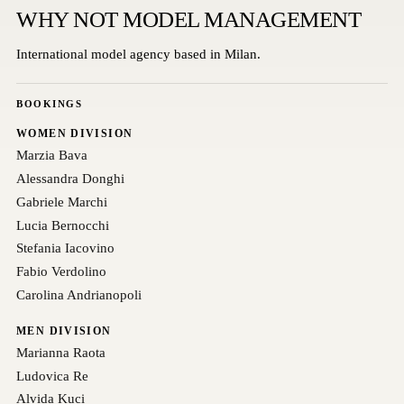
WHY NOT MODEL MANAGEMENT
International model agency based in Milan.
BOOKINGS
WOMEN DIVISION
Marzia Bava
Alessandra Donghi
Gabriele Marchi
Lucia Bernocchi
Stefania Iacovino
Fabio Verdolino
Carolina Andrianopoli
MEN DIVISION
Marianna Raota
Ludovica Re
Alvida Kuci