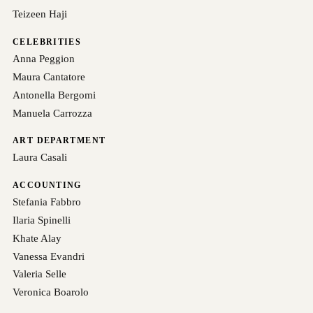
Teizeen Haji
CELEBRITIES
Anna Peggion
Maura Cantatore
Antonella Bergomi
Manuela Carrozza
ART DEPARTMENT
Laura Casali
ACCOUNTING
Stefania Fabbro
Ilaria Spinelli
Khate Alay
Vanessa Evandri
Valeria Selle
Veronica Boarolo