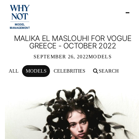
MALIKA EL MASLOUHI FOR VOGUE
GREECE - OCTOBER 2022
SEPTEMBER 26, 2022
MODELS
ALL
MODELS
CELEBRITIES
SEARCH
MALIKA EL MASLOUHI FOR VOGUE 