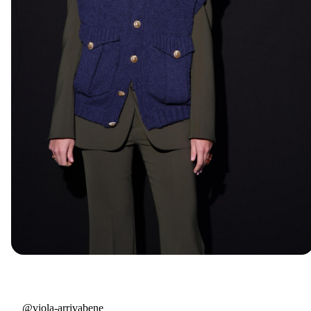
@viola-arrivabene