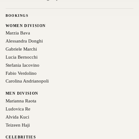
BOOKINGS
WOMEN DIVISION
Marzia Bava
Alessandra Donghi
Gabriele Marchi
Lucia Bernocchi
Stefania Iacovino
Fabio Verdolino
Carolina Andrianopoli
MEN DIVISION
Marianna Raota
Ludovica Re
Alvida Kuci
Teizeen Haji
CELEBRITIES