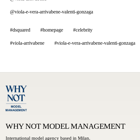
@viola-e-vera-arrivabene-valenti-gonzaga
#dsquared
#homepage
#celebrity
#viola-arrivabene
#viola-e-vera-arrivabene-valenti-gonzaga
WHY NOT MODEL MANAGEMENT
International model agency based in Milan.