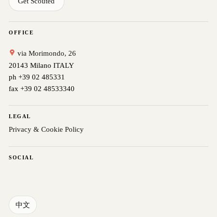
Get Scouted
OFFICE
via Morimondo, 26
20143 Milano ITALY
ph +39 02 485331
fax +39 02 48533340
LEGAL
Privacy & Cookie Policy
SOCIAL
中文