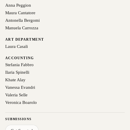
Anna Peggion
Maura Cantatore
Antonella Bergomi
Manuela Carrozza
ART DEPARTMENT
Laura Casali
ACCOUNTING
Stefania Fabbro
Ilaria Spinelli
Khate Alay
Vanessa Evandri
Valeria Selle
Veronica Boarolo
SUBMISSIONS