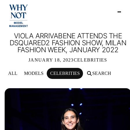
VIOLA ARRIVABENE ATTENDS THE
DSQUARED2 FASHION SHOW, MILAN
FASHION WEEK, JANUARY 2022
JANUARY 18, 2023
CELEBRITIES
ALL
MODELS
CELEBRITIES
SEARCH
VIOLA ARRIVABENE ATTENDS THE D