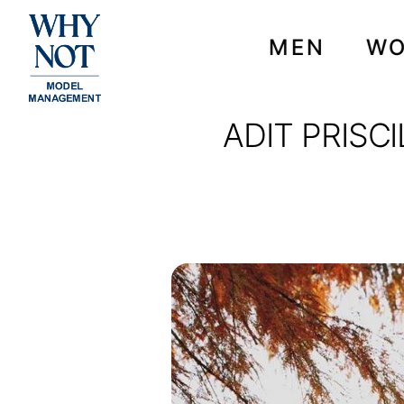
MEN
W
ADIT PRISC
ADIT PRISCILLA FOR