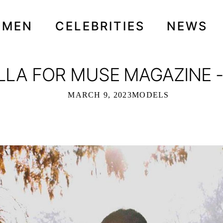
OMEN
CELEBRITIES
NEWS
ILLA FOR MUSE MAGAZINE 
MARCH 9, 2023
MODELS
 MUSE MAGAZINE - MARCH 2023