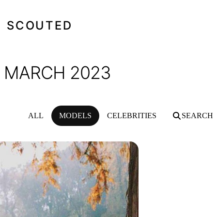
SCOUTED
- MARCH 2023
ALL
MODELS
CELEBRITIES
SEARCH