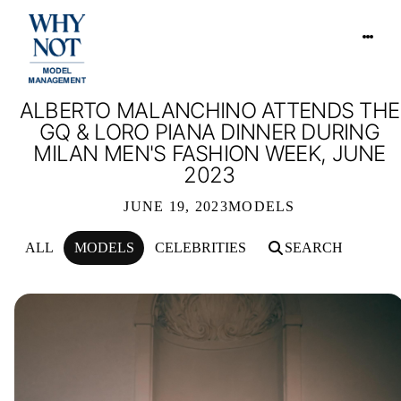
ALBERTO MALANCHINO ATTENDS THE
GQ & LORO PIANA DINNER DURING
MILAN MEN'S FASHION WEEK, JUNE
2023
JUNE 19, 2023
MODELS
ALL
MODELS
CELEBRITIES
SEARCH
ALBERTO MALANCHINO ATTENDS THE