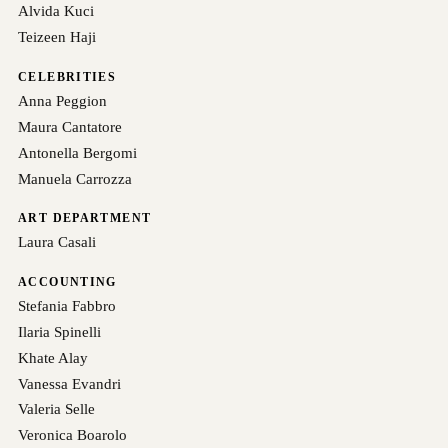
Alvida Kuci
Teizeen Haji
CELEBRITIES
Anna Peggion
Maura Cantatore
Antonella Bergomi
Manuela Carrozza
ART DEPARTMENT
Laura Casali
ACCOUNTING
Stefania Fabbro
Ilaria Spinelli
Khate Alay
Vanessa Evandri
Valeria Selle
Veronica Boarolo