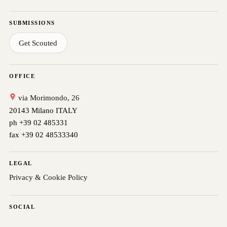
SUBMISSIONS
Get Scouted
OFFICE
via Morimondo, 26
20143 Milano ITALY
ph +39 02 485331
fax +39 02 48533340
LEGAL
Privacy & Cookie Policy
SOCIAL