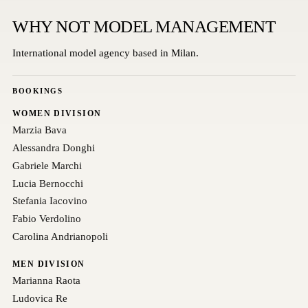
WHY NOT MODEL MANAGEMENT
International model agency based in Milan.
BOOKINGS
WOMEN DIVISION
Marzia Bava
Alessandra Donghi
Gabriele Marchi
Lucia Bernocchi
Stefania Iacovino
Fabio Verdolino
Carolina Andrianopoli
MEN DIVISION
Marianna Raota
Ludovica Re