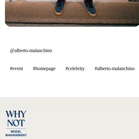
@alberto-malanchino
#event
#homepage
#celebrity
#alberto-malanchino